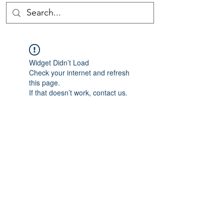
Widget Didn’t Load
Check your internet and refresh
this page.
If that doesn’t work, contact us.