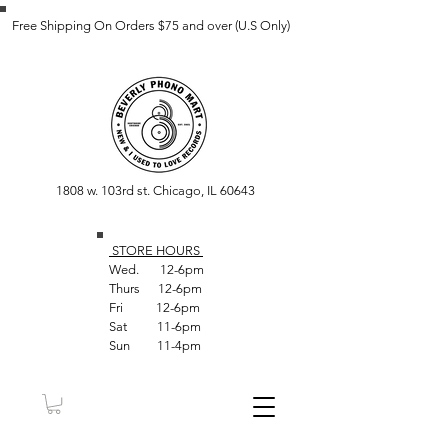
Free Shipping On Orders $75 and over (U.S Only)
1808 w. 103rd st. Chicago, IL 60643
STORE HOUR
S
Wed. 12-6pm
Thurs 12-6pm
Fri 12-6pm
Sat 11-6pm
Sun 11-4pm