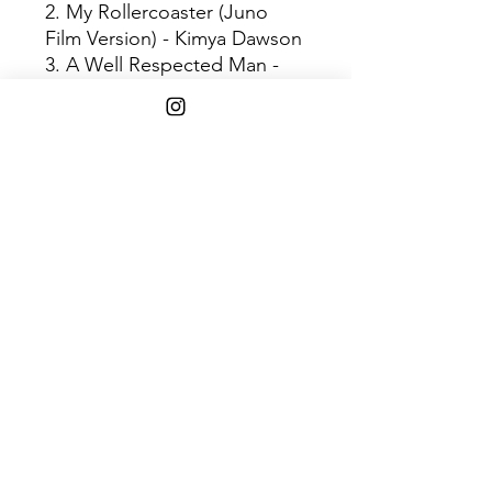
2. My Rollercoaster (Juno
Film Version) - Kimya Dawson
3. A Well Respected Man -
The Kinks
4. Dearest - Buddy Holly
5. Up The Spout - Mateo
Messina
6. Tire Swing - Kimya Dawson
7. Piazza, New York Catcher -
Belle & Sebastian
8. Loose Lips - Kimya Dawson
9. Superstar - Sonic Youth
10. Sleep (Instrumental) -
Kimya Dawson
11. Expectations (Remastered
Version) - Belle & Sebastian
12. All The Young Dudes -
Mott The Hoople
13. So Nice So Smart - Kimya