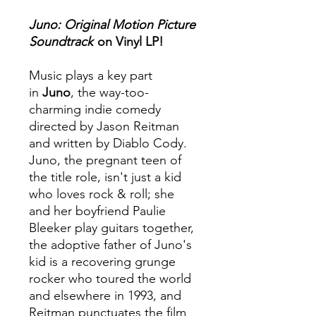
Juno:
Original Motion Picture
Soundtrack
on Vinyl LP!
Music plays a key part
in
Juno
, the way-too-
charming indie comedy
directed by Jason Reitman
and written by Diablo Cody.
Juno, the pregnant teen of
the title role, isn't just a kid
who loves rock & roll; she
and her boyfriend Paulie
Bleeker play guitars together,
the adoptive father of Juno's
kid is a recovering grunge
rocker who toured the world
and elsewhere in 1993, and
Reitman punctuates the film