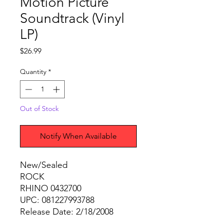
Motion Picture
Soundtrack (Vinyl
LP)
Price
$26.99
Quantity
*
Out of Stock
Notify When Available
New/Sealed
ROCK
RHINO 0432700
UPC: 081227993788
Release Date: 2/18/2008