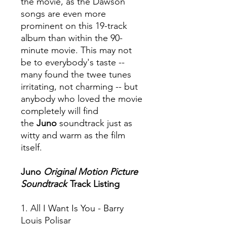
the movie, as the Dawson
songs are even more
prominent on this 19-track
album than within the 90-
minute movie. This may not
be to everybody's taste --
many found the twee tunes
irritating, not charming -- but
anybody who loved the movie
completely will find
the
Juno
soundtrack just as
witty and warm as the film
itself.
Juno
Original Motion Picture
Soundtrack
Track Listing
1. All I Want Is You - Barry
Louis Polisar