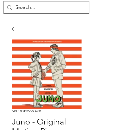
SKU: 081227993788
Juno - Original