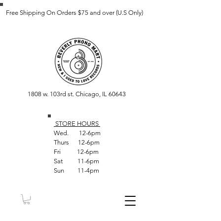
Free Shipping On Orders $75 and over (U.S Only)
1808 w. 103rd st. Chicago, IL 60643
STORE HOUR
S
Wed. 12-6pm
Thurs 12-6pm
Fri 12-6pm
Sat 11-6pm
Sun 11-4pm