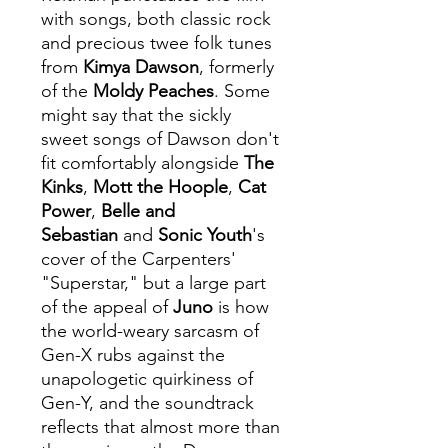
with songs, both classic rock
and precious twee folk tunes
from
Kimya Dawson
, formerly
of the
Moldy Peaches
. Some
might say that the sickly
sweet songs of Dawson don't
fit comfortably alongside
The
Kinks
,
Mott the Hoople
,
Cat
Power
,
Belle and
Sebastian
and
Sonic Youth
's
cover of the Carpenters'
"Superstar," but a large part
of the appeal of
Juno
is how
the world-weary sarcasm of
Gen-X rubs against the
unapologetic quirkiness of
Gen-Y, and the soundtrack
reflects that almost more than