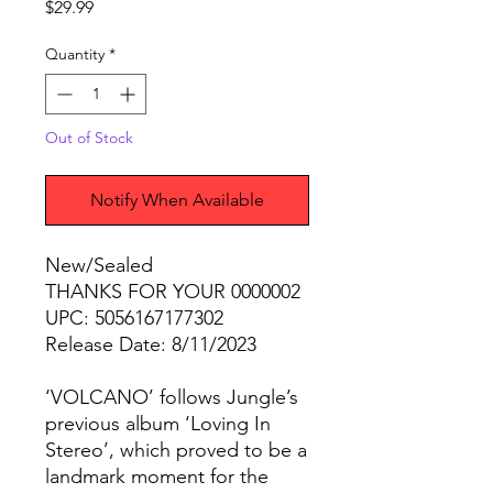
Price
$29.99
Quantity
*
Out of Stock
Notify When Available
New/Sealed
THANKS FOR YOUR 0000002
UPC: 5056167177302
Release Date: 8/11/2023
‘VOLCANO’ follows Jungle’s
previous album ‘Loving In
Stereo’, which proved to be a
landmark moment for the