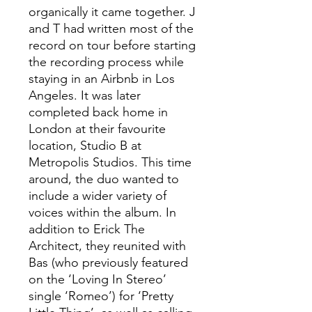
organically it came together. J
and T had written most of the
record on tour before starting
the recording process while
staying in an Airbnb in Los
Angeles. It was later
completed back home in
London at their favourite
location, Studio B at
Metropolis Studios. This time
around, the duo wanted to
include a wider variety of
voices within the album. In
addition to Erick The
Architect, they reunited with
Bas (who previously featured
on the ‘Loving In Stereo’
single ‘Romeo’) for ‘Pretty