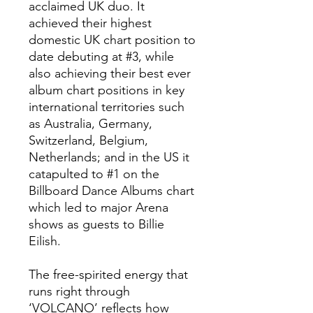
acclaimed UK duo. It
achieved their highest
domestic UK chart position to
date debuting at #3, while
also achieving their best ever
album chart positions in key
international territories such
as Australia, Germany,
Switzerland, Belgium,
Netherlands; and in the US it
catapulted to #1 on the
Billboard Dance Albums chart
which led to major Arena
shows as guests to Billie
Eilish.
The free-spirited energy that
runs right through
‘VOLCANO’ reflects how