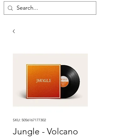
SKU: 5056167177302
Jungle - Volcano