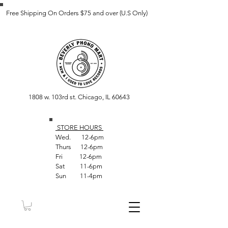
Free Shipping On Orders $75 and over (U.S Only)
1808 w. 103rd st. Chicago, IL 60643
STORE HOUR
S
Wed. 12-6pm
Thurs 12-6pm
Fri 12-6pm
Sat 11-6pm
Sun 11-4pm