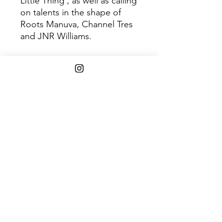
Little Thing’, as well as calling
on talents in the shape of
Roots Manuva, Channel Tres
and JNR Williams.
Disc 1
Trac
Title
k
1
Us Against The World
2
Holding On
3
Candle Flame
4
Dominoes
5
I’ve Been In Love
6
Back On 74
7
You Ain’t No Celebrity
8
Coming Back
9
Don’t Play
10
Every Night
11
Problemz