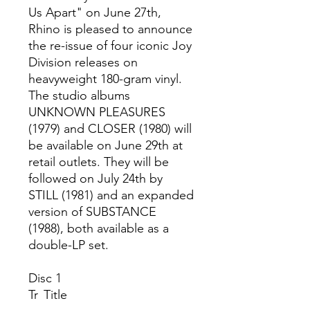
Us Apart" on June 27th,
Rhino is pleased to announce
the re-issue of four iconic Joy
Division releases on
heavyweight 180-gram vinyl.
The studio albums
UNKNOWN PLEASURES
(1979) and CLOSER (1980) will
be available on June 29th at
retail outlets. They will be
followed on July 24th by
STILL (1981) and an expanded
version of SUBSTANCE
(1988), both available as a
double-LP set.
Disc 1
Tr
Title