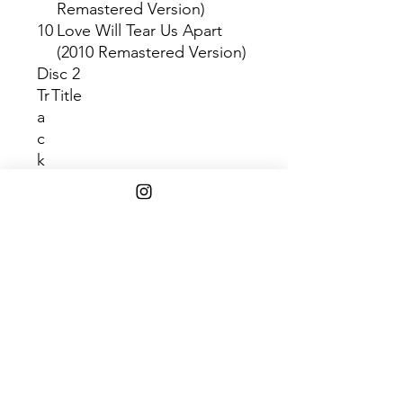
Remastered Version)
10
Love Will Tear Us Apart
(2010 Remastered Version)
Disc 2
Tr
Title
a
c
k
1
No Love Lost (2010
Remastered Version)
2
Failures (2010 Remastered
Version)
3
Glass (2010 Remastered
Version)
4
From Safety To Where (2010
Remastered Version)
5
Novelty (2010 Remastered
Version)
6
Komakino (2010