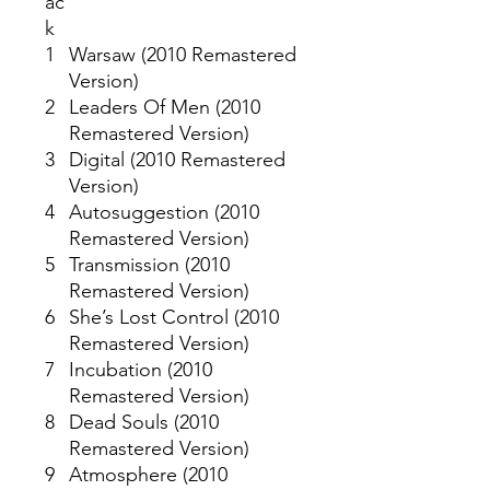
ac
k
1
Warsaw (2010 Remastered
Version)
2
Leaders Of Men (2010
Remastered Version)
3
Digital (2010 Remastered
Version)
4
Autosuggestion (2010
Remastered Version)
5
Transmission (2010
Remastered Version)
6
She’s Lost Control (2010
Remastered Version)
7
Incubation (2010
Remastered Version)
8
Dead Souls (2010
Remastered Version)
9
Atmosphere (2010