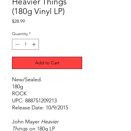
Heavier Things
(180g Vinyl LP)
Price
$28.99
Quantity
*
Add to Cart
New/Sealed.
180g
ROCK
UPC: 888751209213
Release Date: 10/9/2015
John Mayer
Heavier
Things
on 180g LP