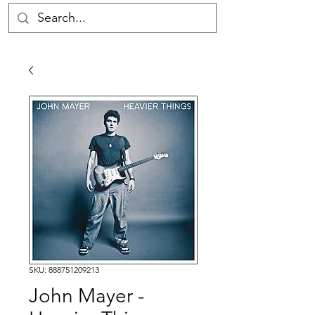
SKU: 888751209213
John Mayer -