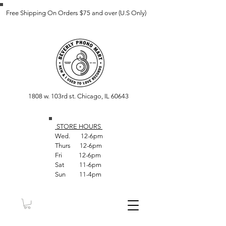
Free Shipping On Orders $75 and over (U.S Only)
1808 w. 103rd st. Chicago, IL 60643
STORE HOUR
S
Wed. 12-6pm
Thurs 12-6pm
Fri 12-6pm
Sat 11-6pm
Sun 11-4pm