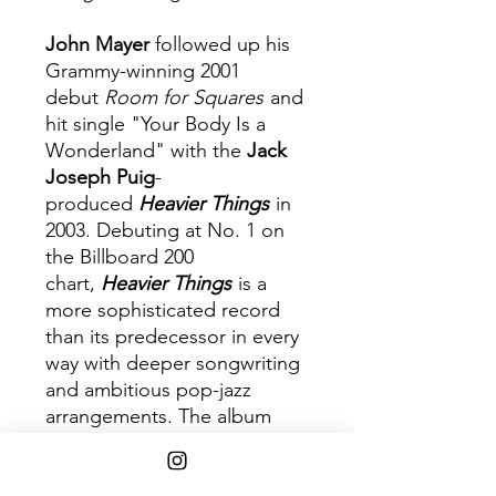
John Mayer
followed up his
Grammy-winning 2001
debut
Room for Squares
and
hit single "Your Body Is a
Wonderland" with the
Jack
Joseph Puig
-
produced
Heavier Things
in
2003. Debuting at No. 1 on
the Billboard 200
chart,
Heavier Things
is a
more sophisticated record
than its predecessor in every
way with deeper songwriting
and ambitious pop-jazz
arrangements. The album
legitimized Mayer's talent and
set the tone for the rest of his