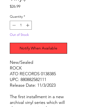
Price
$26.99
Quantity
*
Out of Stock
Notify When Available
New/Sealed
ROCK
ATO RECORDS 0138385
UPC: 880882582111
Release Date: 11/3/2023
The first installment in a new
archival vinyl series which will