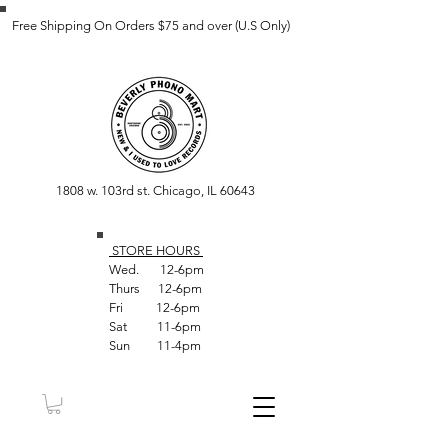
Free Shipping On Orders $75 and over (U.S Only)
1808 w. 103rd st. Chicago, IL 60643
STORE HOUR
S
Wed. 12-6pm
Thurs 12-6pm
Fri 12-6pm
Sat 11-6pm
Sun 11-4pm