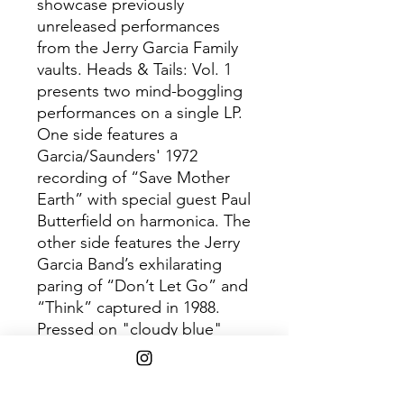
showcase previously
unreleased performances
from the Jerry Garcia Family
vaults. Heads & Tails: Vol. 1
presents two mind-boggling
performances on a single LP.
One side features a
Garcia/Saunders' 1972
recording of “Save Mother
Earth” with special guest Paul
Butterfield on harmonica. The
other side features the Jerry
Garcia Band’s exhilarating
paring of “Don’t Let Go” and
“Think” captured in 1988.
Pressed on "cloudy blue"
vinyl.
Disc 1