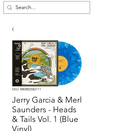
SKU: 880882582111
Jerry Garcia & Merl
Saunders - Heads
& Tails Vol. 1 (Blue
Vinyl)