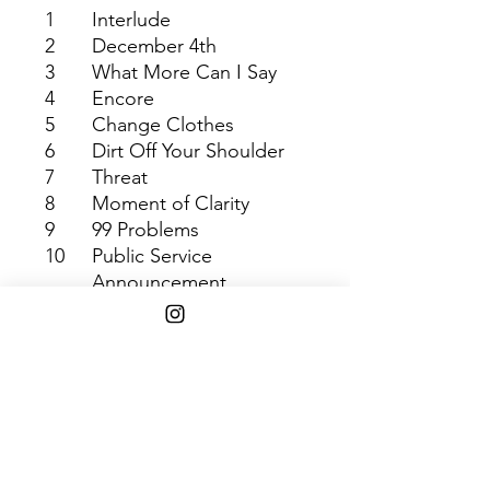
1
Interlude
2
December 4th
3
What More Can I Say
4
Encore
5
Change Clothes
6
Dirt Off Your Shoulder
7
Threat
8
Moment of Clarity
9
99 Problems
10
Public Service
Announcement
(Interlude)
11
Justify My Thug
12
Lucifer
13
Allure
14
My 1st Song
Shipping Info