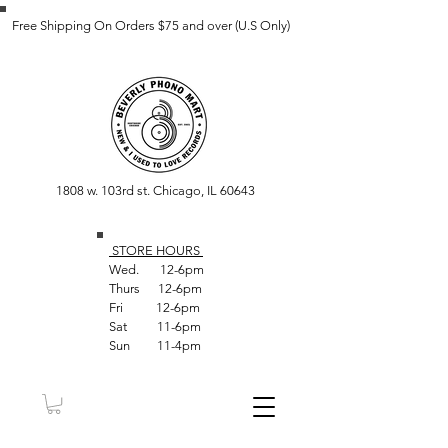
Free Shipping On Orders $75 and over (U.S Only)
1808 w. 103rd st. Chicago, IL 60643
STORE HOUR
S
Wed. 12-6pm
Thurs 12-6pm
Fri 12-6pm
Sat 11-6pm
Sun 11-4pm