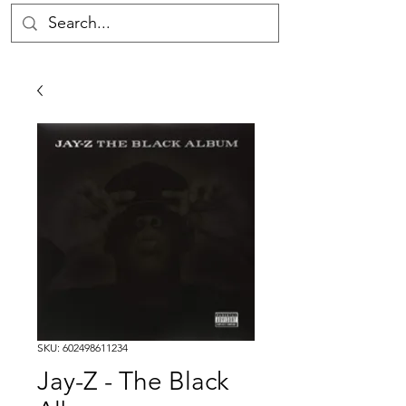
SKU: 602498611234
Jay-Z - The Black