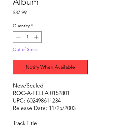
Album
Price
$37.99
Quantity
*
Out of Stock
Notify When Available
New/Sealed
ROC-A-FELLA 0152801
UPC: 602498611234
Release Date: 11/25/2003
Track
Title