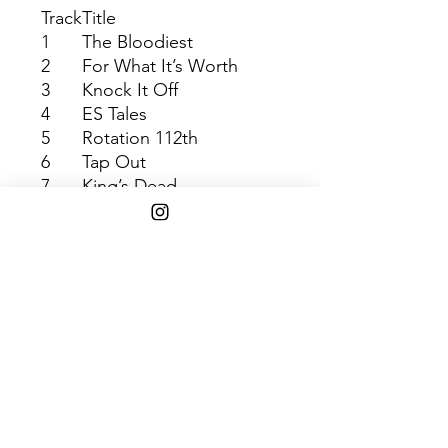
Track
Title
1
The Bloodiest
2
For What It’s Worth
3
Knock It Off
4
ES Tales
5
Rotation 112th
6
Tap Out
7
King’s Dead
8
OSOM
9
King’s Dead
10
Troopers
11
Broke +-
12
Wow Freestyle
13
Redemption
14
WIN