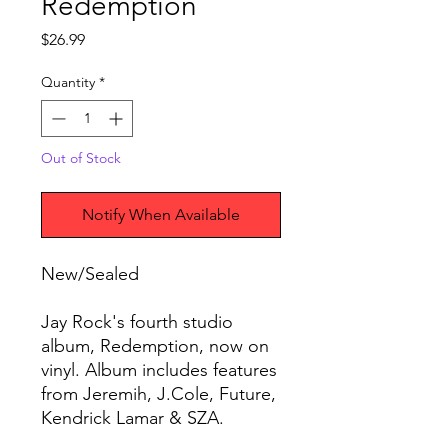
Redemption
Price
$26.99
Quantity
*
Out of Stock
Notify When Available
New/Sealed
Jay Rock's fourth studio
album, Redemption, now on
vinyl. Album includes features
from Jeremih, J.Cole, Future,
Kendrick Lamar & SZA.