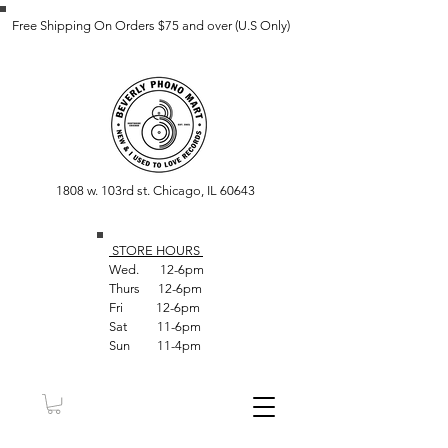
Free Shipping On Orders $75 and over (U.S Only)
1808 w. 103rd st. Chicago, IL 60643
STORE HOUR
S
Wed. 12-6pm
Thurs 12-6pm
Fri 12-6pm
Sat 11-6pm
Sun 11-4pm