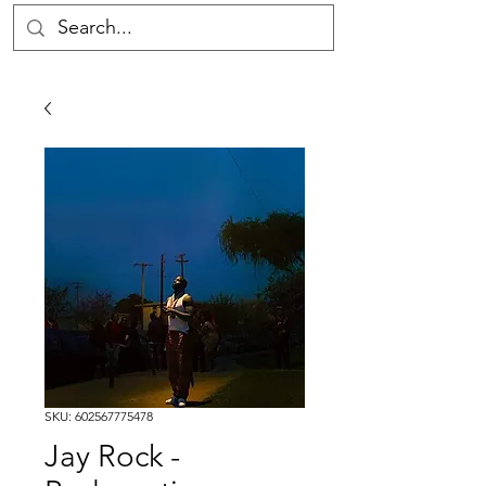
SKU: 602567775478
Jay Rock -