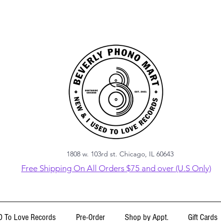
1808 w. 103rd st. Chicago, IL 60643
Free Shipping On All Orders $75 and over (U.S Only)
 To Love Records
Pre-Order
Shop by Appt.
Gift Cards