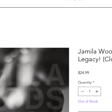
Jamila Woo
Legacy! (Cl
Price
$24.99
Quantity
*
Out of Stock