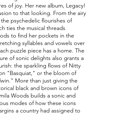
es of joy. Her new album, Legacy!
usion to that looking. From the airy
he psychedelic flourishes of
ch ties the musical threads
oods to find her pockets in the
tretching syllables and vowels over
each puzzle piece has a home. The
re of sonic delights also grants a
urish: the sparkling flows of Nitty
on "Basquiat," or the bloom of
win." More than just giving the
torical black and brown icons of
Jamila Woods builds a sonic and
rious modes of how these icons
argins a country had assigned to