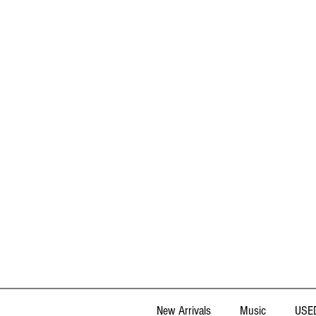
New Arrivals
Music
USED