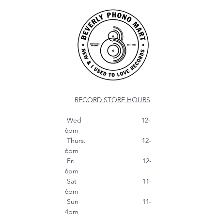
RECORD STORE HOURS
Wed 12-
6pm
Thurs. 12-
6pm
Fri 12-
6pm
Sat 11-
6pm
Sun 11-
4pm