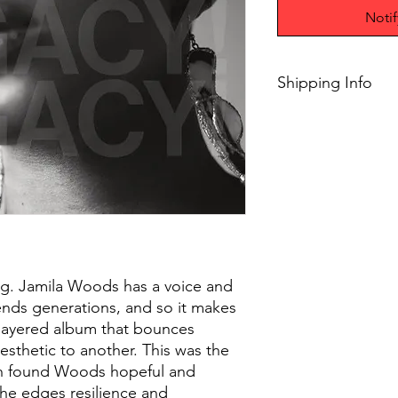
Noti
Shipping Info
$45+ Free Shipping
ing. Jamila Woods has a voice and
scends generations, and so it makes
 layered album that bounces
esthetic to another. This was the
ch found Woods hopeful and
the edges resilience and