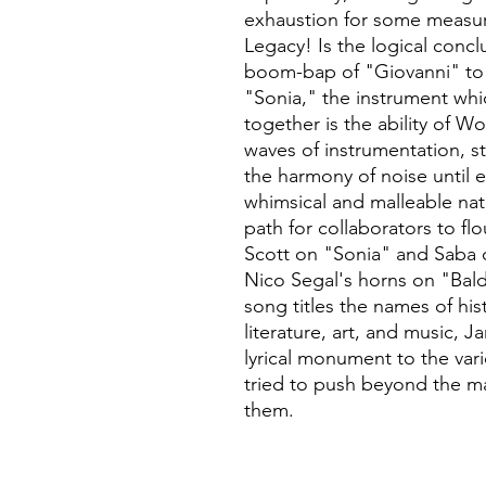
exhaustion for some measur
Legacy! Is the logical concl
boom-bap of "Giovanni" to t
"Sonia," the instrument whi
together is the ability of W
waves of instrumentation, s
the harmony of noise until 
whimsical and malleable natu
path for collaborators to flo
Scott on "Sonia" and Saba 
Nico Segal's horns on "Bald
song titles the names of his
literature, art, and music, 
lyrical monument to the va
tried to push beyond the m
them.