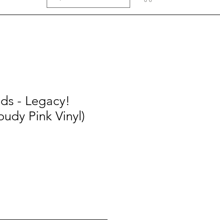
ds - Legacy!
oudy Pink Vinyl)