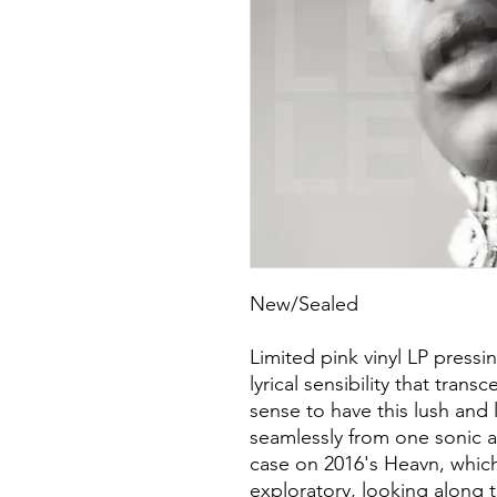
New/Sealed
Limited pink vinyl LP press
lyrical sensibility that tran
sense to have this lush and
seamlessly from one sonic a
case on 2016's Heavn, whi
exploratory, looking along 