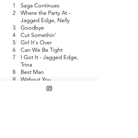
1
Saga Continues
2
Where the Party At -
Jagged Edge, Nelly
3
Goodbye
4
Cut Somethin'
5
Girl It's Over
6
Can We Be Tight
7
I Got It - Jagged Edge,
Trina
8
Best Man
9
Without You
10
Driving Me to Drink
11
This Goes Out
12
Respect
13
Head of Household
14
Remedy
SHIPPING INFO