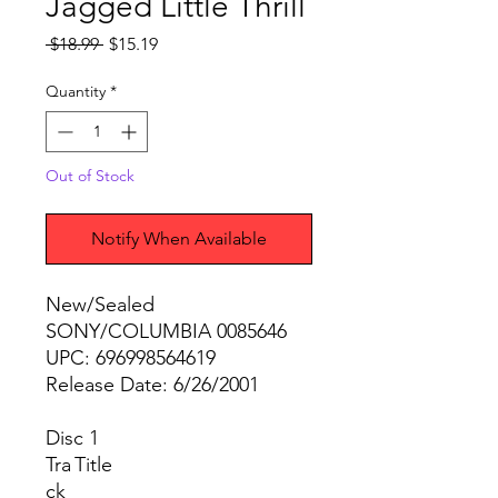
Jagged Little Thrill
Regular
Sale
 $18.99 
$15.19
Price
Price
Quantity
*
Out of Stock
Notify When Available
New/Sealed
SONY/COLUMBIA 0085646
UPC: 696998564619
Release Date: 6/26/2001
Disc 1
Tra
Title
ck