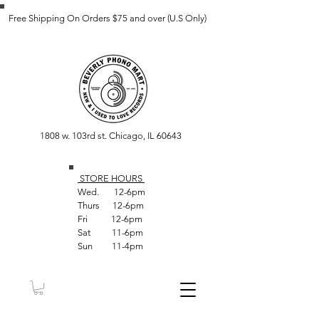
Free Shipping On Orders $75 and over (U.S Only)
1808 w. 103rd st. Chicago, IL 60643
STORE HOUR
S
Wed. 12-6pm
Thurs 12-6pm
Fri 12-6pm
Sat 11-6pm
Sun 11-4pm