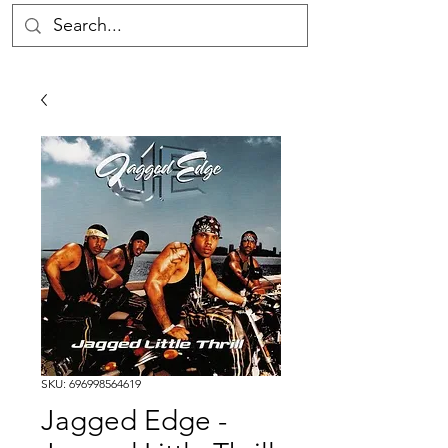
SKU: 696998564619
Jagged Edge -