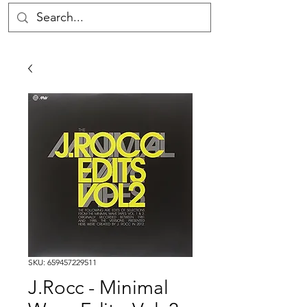
SKU: 659457229511
J.Rocc - Minimal