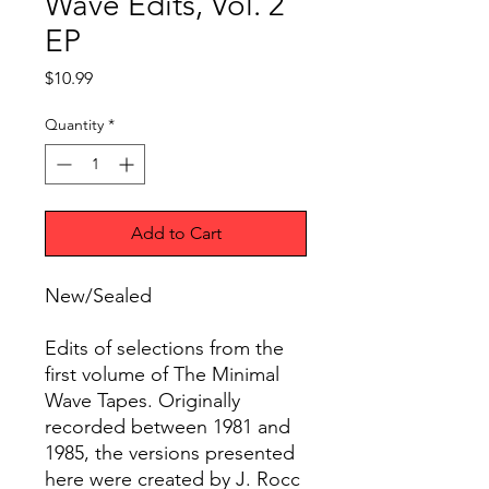
Wave Edits, Vol. 2
EP
Price
$10.99
Quantity
*
Add to Cart
New/Sealed
Edits of selections from the
first volume of The Minimal
Wave Tapes. Originally
recorded between 1981 and
1985, the versions presented
here were created by J. Rocc