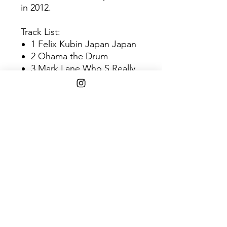
in 2012.
Track List:
1 Felix Kubin Japan Japan
2 Ohama the Drum
3 Mark Lane Who S Really
Listening?
4 Deux Game &
Performance
SHIPPING INFO
$45+ Free Shipping