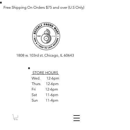
Free Shipping On Orders $75 and over (U.S Only)
1808 w. 103rd st. Chicago, IL 60643
STORE HOUR
S
Wed. 12-6pm
Thurs 12-6pm
Fri 12-6pm
Sat 11-6pm
Sun 11-4pm