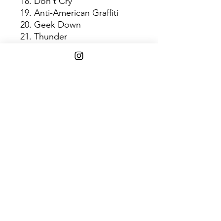
18. Don't Cry
19. Anti-American Graffiti
20. Geek Down
21. Thunder
22. Gobstopper
23. One for Ghost
24. Dilla Says Go
25. Walkinonit
26. The Factory
27. U-Love
28. Hi
29. Bye
30. Last Donut of the Night
31. Donuts (Intro)
Shipping Info
$75+ Free Shipping