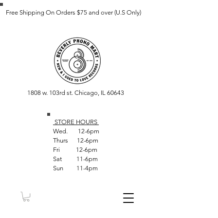
Free Shipping On Orders $75 and over (U.S Only)
1808 w. 103rd st. Chicago, IL 60643
STORE HOUR
S
Wed. 12-6pm
Thurs 12-6pm
Fri 12-6pm
Sat 11-6pm
Sun 11-4pm