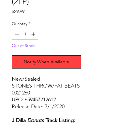
(2LP)
Price
$29.99
Quantity
*
Out of Stock
Notify When Available
New/Sealed
STONES THROW/FAT BEATS
0021260
UPC: 659457212612
Release Date: 7/1/2020
J Dilla
Donuts
Track Listing: