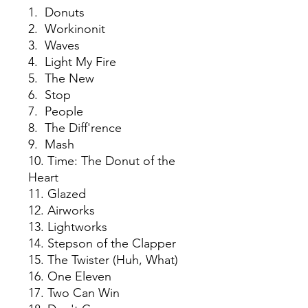
1. Donuts
2. Workinonit
3. Waves
4. Light My Fire
5. The New
6. Stop
7. People
8. The Diff'rence
9. Mash
10. Time: The Donut of the
Heart
11. Glazed
12. Airworks
13. Lightworks
14. Stepson of the Clapper
15. The Twister (Huh, What)
16. One Eleven
17. Two Can Win