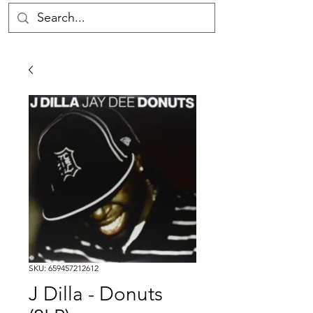
SKU: 659457212612
J Dilla - Donuts