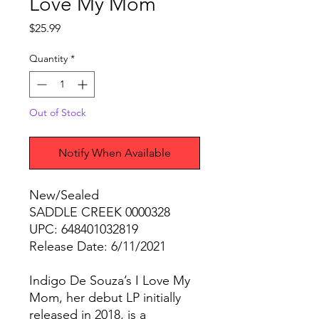
Love My Mom
Price
$25.99
Quantity
*
Out of Stock
Notify When Available
New/Sealed
SADDLE CREEK 0000328
UPC: 648401032819
Release Date: 6/11/2021
Indigo De Souza’s I Love My
Mom, her debut LP initially
released in 2018, is a