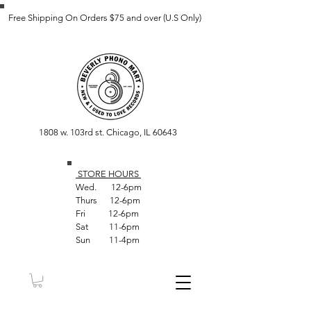
Free Shipping On Orders $75 and over (U.S Only)
1808 w. 103rd st. Chicago, IL 60643
STORE HOUR
S
Wed. 12-6pm
Thurs 12-6pm
Fri 12-6pm
Sat 11-6pm
Sun 11-4pm