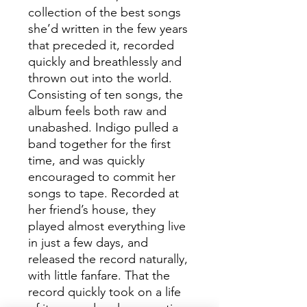
collection of the best songs
she’d written in the few years
that preceded it, recorded
quickly and breathlessly and
thrown out into the world.
Consisting of ten songs, the
album feels both raw and
unabashed. Indigo pulled a
band together for the first
time, and was quickly
encouraged to commit her
songs to tape. Recorded at
her friend’s house, they
played almost everything live
in just a few days, and
released the record naturally,
with little fanfare. That the
record quickly took on a life