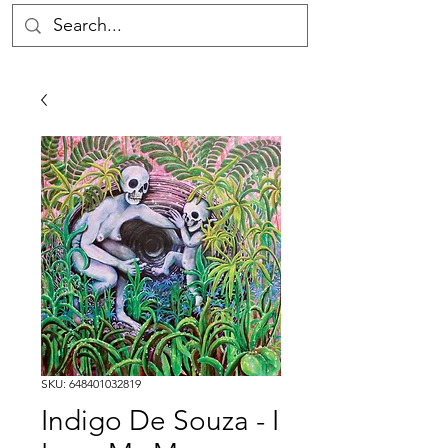
SKU: 648401032819
Indigo De Souza - I