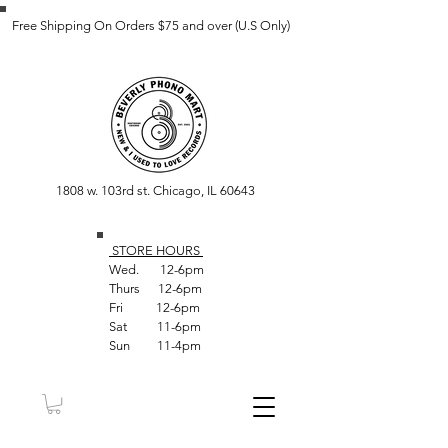
Free Shipping On Orders $75 and over (U.S Only)
1808 w. 103rd st. Chicago, IL 60643
STORE HOUR
S
Wed. 12-6pm
Thurs 12-6pm
Fri 12-6pm
Sat 11-6pm
Sun 11-4pm