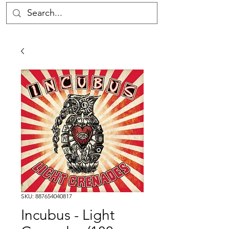
SKU: 887654040817
Incubus - Light