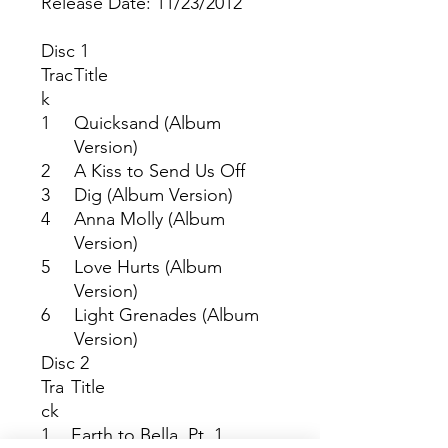
Release Date: 11/23/2012
Disc 1
Trac
Title
k
1
Quicksand (Album
Version)
2
A Kiss to Send Us Off
3
Dig (Album Version)
4
Anna Molly (Album
Version)
5
Love Hurts (Album
Version)
6
Light Grenades (Album
Version)
Disc 2
Tra
Title
ck
1
Earth to Bella, Pt. 1