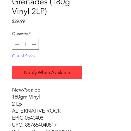
Grenades (180g
Vinyl 2LP)
Price
$29.99
Quantity
*
Out of Stock
Notify When Available
New/Sealed
180gm Vinyl
2 Lp
ALTERNATIVE ROCK
EPIC 0540408
UPC: 887654040817