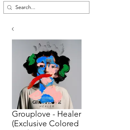
Grouplove - Healer
(Exclusive Colored