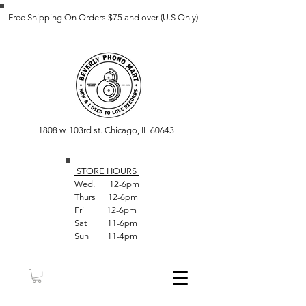
Free Shipping On Orders $75 and over (U.S Only)
1808 w. 103rd st. Chicago, IL 60643
STORE HOUR
S
Wed. 12-6pm
Thurs 12-6pm
Fri 12-6pm
Sat 11-6pm
Sun 11-4pm