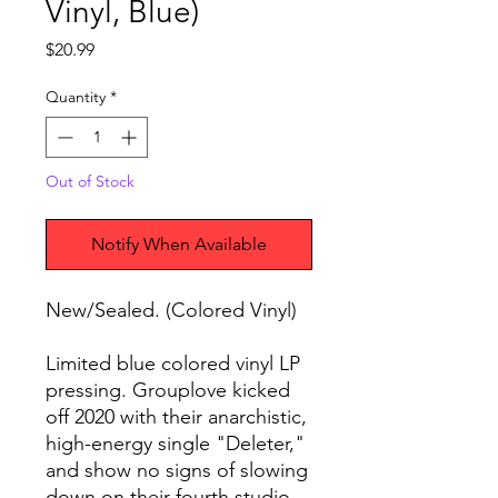
Vinyl, Blue)
Price
$20.99
Quantity
*
Out of Stock
Notify When Available
New/Sealed. (Colored Vinyl)
Limited blue colored vinyl LP
pressing. Grouplove kicked
off 2020 with their anarchistic,
high-energy single "Deleter,"
and show no signs of slowing
down on their fourth studio