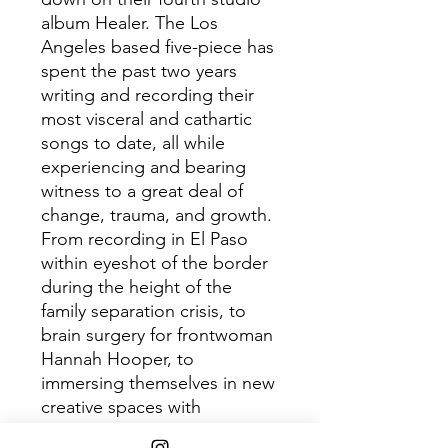
album Healer. The Los
Angeles based five-piece has
spent the past two years
writing and recording their
most visceral and cathartic
songs to date, all while
experiencing and bearing
witness to a great deal of
change, trauma, and growth.
From recording in El Paso
within eyeshot of the border
during the height of the
family separation crisis, to
brain surgery for frontwoman
Hannah Hooper, to
immersing themselves in new
creative spaces with
producers Dave Sitek and