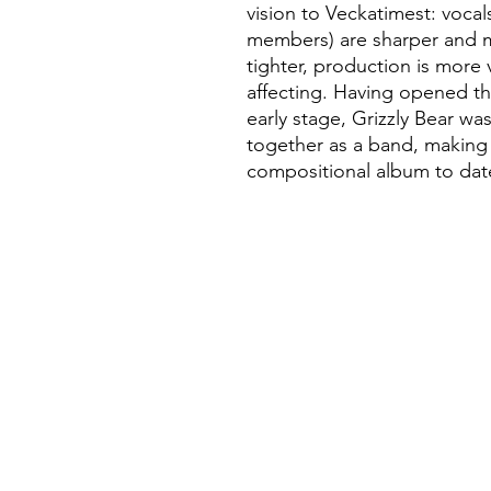
vision to Veckatimest: vocal
members) are sharper and 
tighter, production is more
affecting. Having opened th
early stage, Grizzly Bear wa
together as a band, making i
compositional album to dat