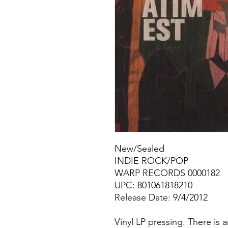
New/Sealed
INDIE ROCK/POP
WARP RECORDS 0000182
UPC: 801061818210
Release Date: 9/4/2012
Vinyl LP pressing. There is 