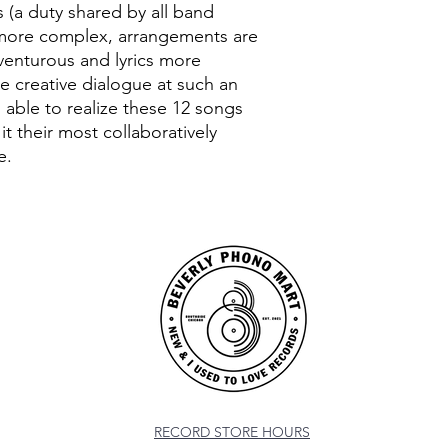
s (a duty shared by all band
more complex, arrangements are
 venturous and lyrics more
e creative dialogue at such an
s able to realize these 12 songs
t their most collaboratively
e.
RECORD STORE HOURS