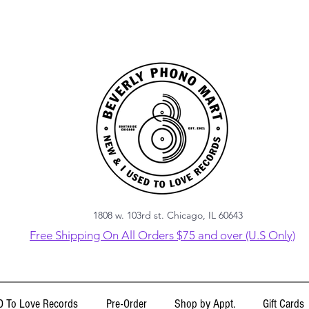
1808 w. 103rd st. Chicago, IL 60643
Free Shipping On All Orders $75 and over (U.S Only)
 To Love Records
Pre-Order
Shop by Appt.
Gift Cards