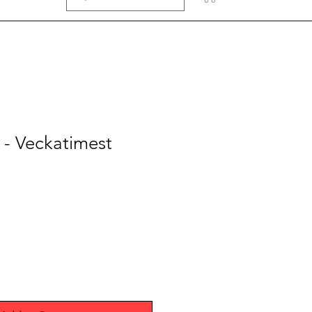
r - Veckatimest