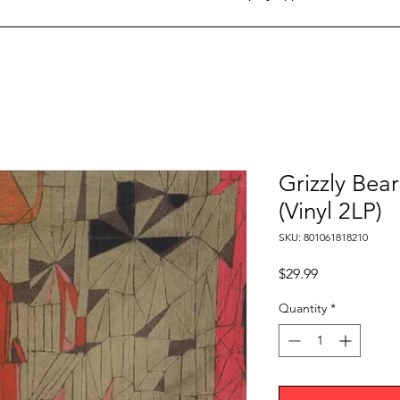
Grizzly Bea
(Vinyl 2LP)
SKU: 801061818210
Price
$29.99
Quantity
*