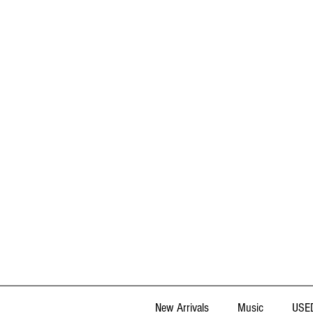
New Arrivals
Music
USED