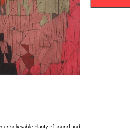
an unbelievable clarity of sound and