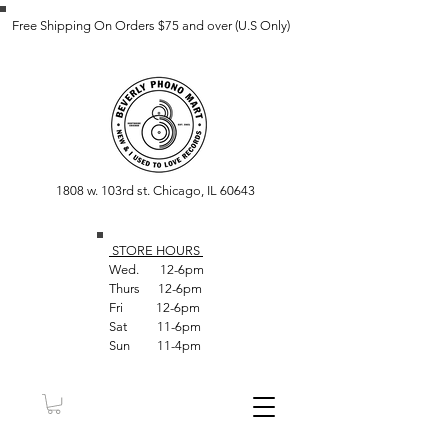
Free Shipping On Orders $75 and over (U.S Only)
1808 w. 103rd st. Chicago, IL 60643
STORE HOUR
S
Wed. 12-6pm
Thurs 12-6pm
Fri 12-6pm
Sat 11-6pm
Sun 11-4pm