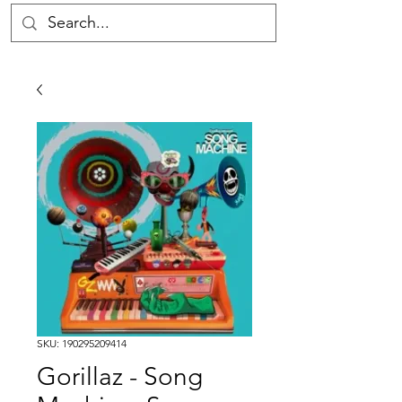
SKU: 190295209414
Gorillaz - Song