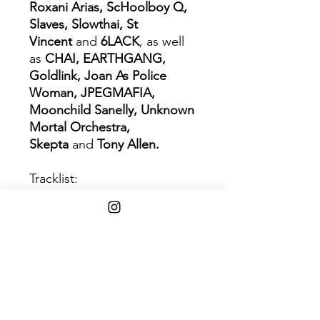
Roxani Arias, ScHoolboy Q,
Slaves, Slowthai, St
Vincent
and
6LACK
, as well
as
CHAI, EARTHGANG,
Goldlink, Joan As Police
Woman, JPEGMAFIA,
Moonchild Sanelly, Unknown
Mortal Orchestra,
Skepta
and
Tony Allen.
Tracklist:
1 Strange Timez
2 The Valley of the Pagans
3 The Lost Chord
4 Pac-Man
5 Chalk Tablet Towers
6 The Pink Phantom
7 Aries