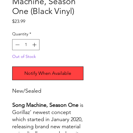
Machine, Season
One (Black Vinyl)
Price
$23.99
Quantity
*
Out of Stock
Notify When Available
New/Sealed
Song Machine, Season One
is
Gorillaz’ newest concept
which started in January 2020,
releasing brand new material