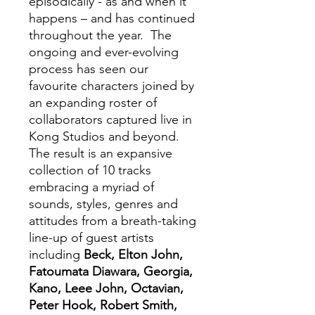
episodically - as and when it
happens – and has continued
throughout the year. The
ongoing and ever-evolving
process has seen our
favourite characters joined by
an expanding roster of
collaborators captured live in
Kong Studios and beyond.
The result is an expansive
collection of 10 tracks
embracing a myriad of
sounds, styles, genres and
attitudes from a breath-taking
line-up of guest artists
including
Beck, Elton John,
Fatoumata Diawara, Georgia,
Kano, Leee John, Octavian,
Peter Hook, Robert Smith,