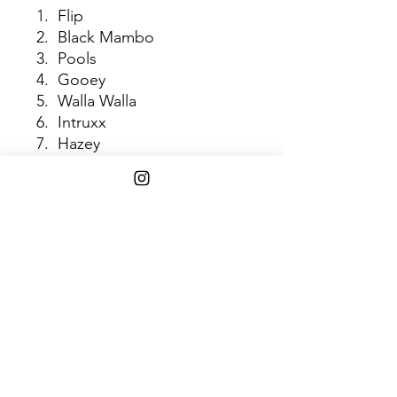
1. Flip
2. Black Mambo
3. Pools
4. Gooey
5. Walla Walla
6. Intruxx
7. Hazey
8. Toes
9. Wyrd
10. Cocao Hooves
11. JDNT
Shipping Info
$75+ Free Shipping