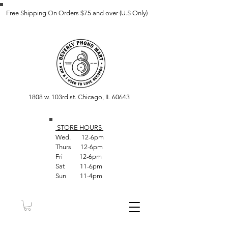
Free Shipping On Orders $75 and over (U.S Only)
1808 w. 103rd st. Chicago, IL 60643
STORE HOUR
S
Wed. 12-6pm
Thurs 12-6pm
Fri 12-6pm
Sat 11-6pm
Sun 11-4pm