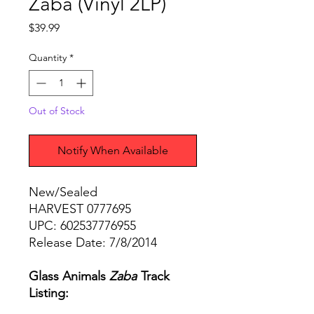
Zaba (Vinyl 2LP)
Price
$39.99
Quantity
*
Out of Stock
Notify When Available
New/Sealed
HARVEST 0777695
UPC: 602537776955
Release Date: 7/8/2014
Glass Animals
Zaba
Track
Listing: