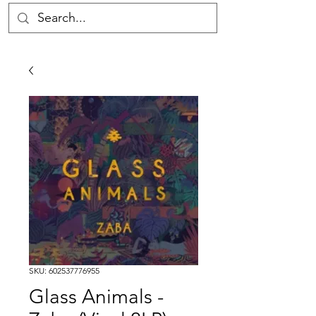
SKU: 602537776955
Glass Animals -