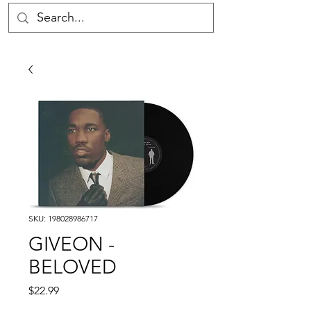
SKU: 198028986717
GIVEON -
BELOVED
Price
$22.99