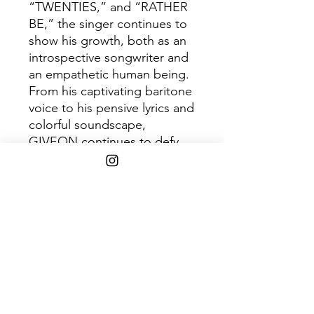
“TWENTIES,” and “RATHER
BE,” the singer continues to
show his growth, both as an
introspective songwriter and
an empathetic human being.
From his captivating baritone
voice to his pensive lyrics and
colorful soundscape,
GIVEON continues to defy
not only musical standards,
but expectations of how he
should be as both an artist
and a man.
Shipping Info
$75+ Free Shipping