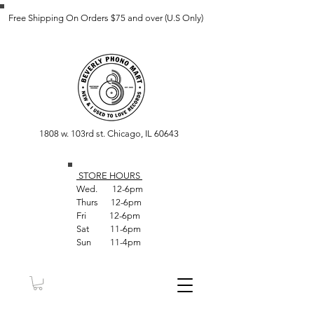
Free Shipping On Orders $75 and over (U.S Only)
1808 w. 103rd st. Chicago, IL 60643
STORE HOUR
S
Wed. 12-6pm
Thurs 12-6pm
Fri 12-6pm
Sat 11-6pm
Sun 11-4pm