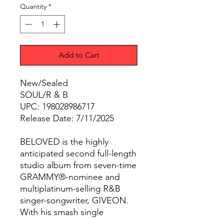
Quantity
*
Add to Cart
New/Sealed
SOUL/R & B
UPC: 198028986717
Release Date: 7/11/2025
BELOVED is the highly
anticipated second full-length
studio album from seven-time
GRAMMY®-nominee and
multiplatinum-selling R&B
singer-songwriter, GIVEON.
With his smash single