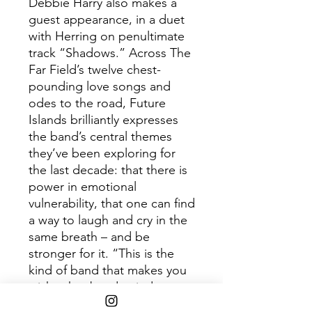
Debbie Harry also makes a
guest appearance, in a duet
with Herring on penultimate
track “Shadows.” Across The
Far Field’s twelve chest-
pounding love songs and
odes to the road, Future
Islands brilliantly expresses
the band’s central themes
they’ve been exploring for
the last decade: that there is
power in emotional
vulnerability, that one can find
a way to laugh and cry in the
same breath – and be
stronger for it. “This is the
kind of band that makes you
wish other bands tried
harder.” - Pitchfork “An