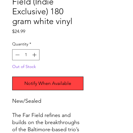
Field (Indie
Exclusive) 180
gram white vinyl
Price
$24.99
Quantity
*
Out of Stock
Notify When Available
New/Sealed
The Far Field refines and
builds on the breakthroughs
of the Baltimore-based trio’s