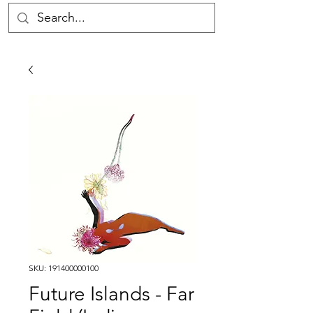
SKU: 191400000100
Future Islands - Far