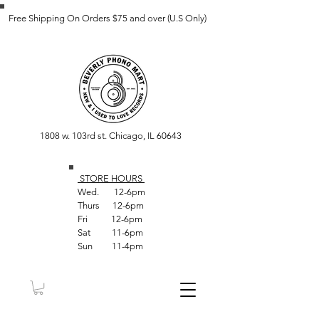
Free Shipping On Orders $75 and over (U.S Only)
1808 w. 103rd st. Chicago, IL 60643
STORE HOUR
S
Wed. 12-6pm
Thurs 12-6pm
Fri 12-6pm
Sat 11-6pm
Sun 11-4pm