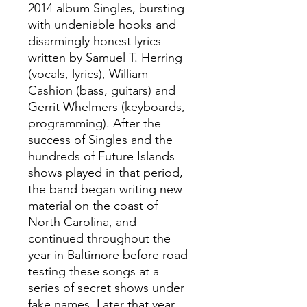
2014 album Singles, bursting
with undeniable hooks and
disarmingly honest lyrics
written by Samuel T. Herring
(vocals, lyrics), William
Cashion (bass, guitars) and
Gerrit Whelmers (keyboards,
programming). After the
success of Singles and the
hundreds of Future Islands
shows played in that period,
the band began writing new
material on the coast of
North Carolina, and
continued throughout the
year in Baltimore before road-
testing these songs at a
series of secret shows under
fake names. Later that year,