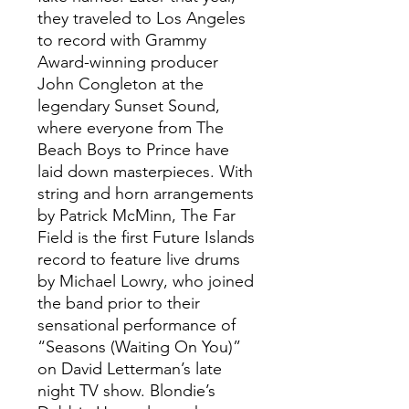
they traveled to Los Angeles
to record with Grammy
Award-winning producer
John Congleton at the
legendary Sunset Sound,
where everyone from The
Beach Boys to Prince have
laid down masterpieces. With
string and horn arrangements
by Patrick McMinn, The Far
Field is the first Future Islands
record to feature live drums
by Michael Lowry, who joined
the band prior to their
sensational performance of
“Seasons (Waiting On You)”
on David Letterman’s late
night TV show. Blondie’s