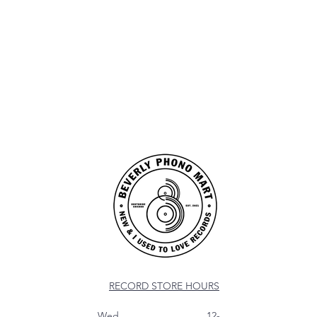
RECORD STORE HOURS
Wed 12-