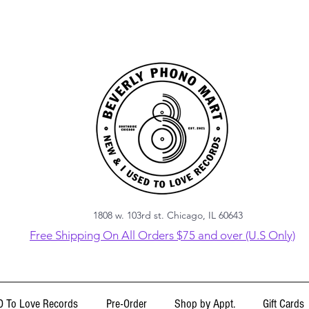
1808 w. 103rd st. Chicago, IL 60643
Free Shipping On All Orders $75 and over (U.S Only)
 To Love Records
Pre-Order
Shop by Appt.
Gift Cards