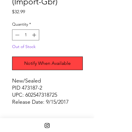
(Import-Gbr)
Price
$32.99
Quantity
*
Out of Stock
Notify When Available
New/Sealed
PID 473187-2
UPC: 602547318725
Release Date: 9/15/2017