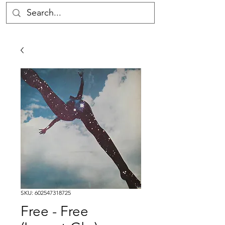
SKU: 602547318725
Free - Free