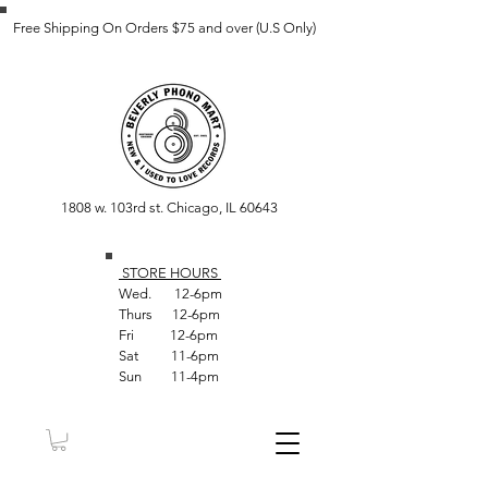
Free Shipping On Orders $75 and over (U.S Only)
1808 w. 103rd st. Chicago, IL 60643
STORE HOUR
S
Wed. 12-6pm
Thurs 12-6pm
Fri 12-6pm
Sat 11-6pm
Sun 11-4pm