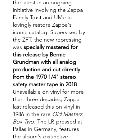
the latest in an ongoing
initiative involving the Zappa
Family Trust and UMe to
lovingly restore Zappa's
iconic catalog. Supervised by
the ZFT, the new repressing
was
specially mastered for
this release by Bernie
Grundman with all analog
production and cut directly
from the 1970 1/4" stereo
safety master tape in 2018
.
Unavailable on vinyl for more
than three decades, Zappa
last released this on vinyl in
1986 in the rare
Old Masters
Box Two
. The LP, pressed at
Pallas in Germany, features
the album's distinctive