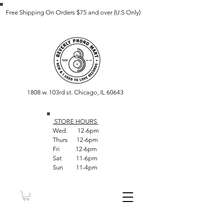
Free Shipping On Orders $75 and over (U.S Only)
1808 w. 103rd st. Chicago, IL 60643
STORE HOUR
S
Wed. 12-6pm
Thurs 12-6pm
Fri 12-6pm
Sat 11-6pm
Sun 11-4pm