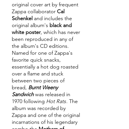
original cover art by frequent
Zappa collaborator
Cal
Schenkel
and includes the
original album's
black and
white poster
, which has never
been reproduced in any of
the album's CD editions.
Named for one of Zappa's
favorite quick snacks,
essentially a hot dog roasted
over a flame and stuck
between two pieces of
bread,
Burnt Weeny
Sandwich
was released in
1970 following
Hot Rats
. The
album was recorded by
Zappa and one of the original
incarnations of his legendary