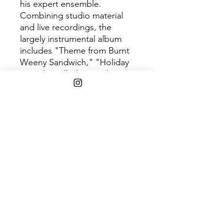
his expert ensemble.
Combining studio material
and live recordings, the
largely instrumental album
includes "Theme from Burnt
Weeny Sandwich," "Holiday
In Berlin Full-Blown," the two-
part "Igor's Boogie" and the
complex, multi-part near 20-
minute centerpiece "Little
House I Used to Live In."
With portions recorded at
London's Royal Albert Hall in
June 1969, "the song's
extended
improvisations,"
Ultimate
Classic Rock
remarked in
their retrospective review,
"provided an epic send-off to