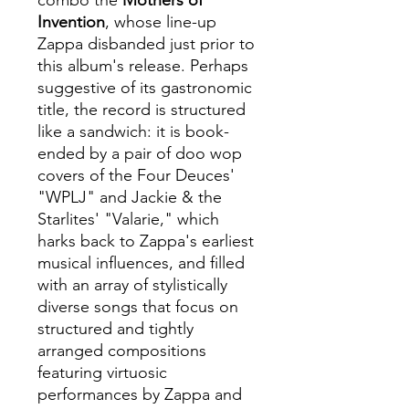
combo the
Mothers of
Invention
, whose line-up
Zappa disbanded just prior to
this album's release. Perhaps
suggestive of its gastronomic
title, the record is structured
like a sandwich: it is book-
ended by a pair of doo wop
covers of the Four Deuces'
"WPLJ" and Jackie & the
Starlites' "Valarie," which
harks back to Zappa's earliest
musical influences, and filled
with an array of stylistically
diverse songs that focus on
structured and tightly
arranged compositions
featuring virtuosic
performances by Zappa and