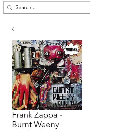
Frank Zappa -
Burnt Weeny