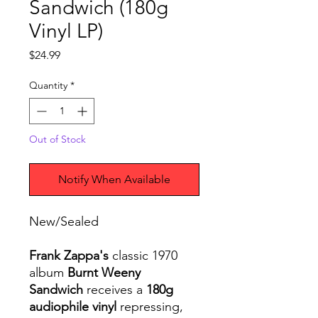
Sandwich (180g
Vinyl LP)
Price
$24.99
Quantity
*
Out of Stock
Notify When Available
New/Sealed
Frank Zappa's
classic 1970
album
Burnt Weeny
Sandwich
receives a
180g
audiophile vinyl
repressing,