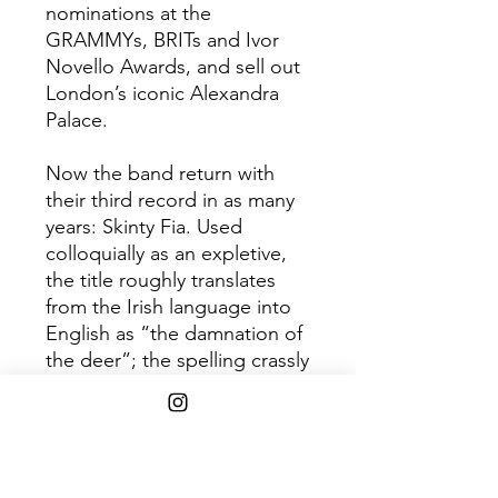
nominations at the
GRAMMYs, BRITs and Ivor
Novello Awards, and sell out
London’s iconic Alexandra
Palace.
Now the band return with
their third record in as many
years: Skinty Fia. Used
colloquially as an expletive,
the title roughly translates
from the Irish language into
English as “the damnation of
the deer”; the spelling crassly
anglicized, and its meaning
diluted through generations.
Part bittersweet romance,
part darkly political triumph -
the songs ultimately form a