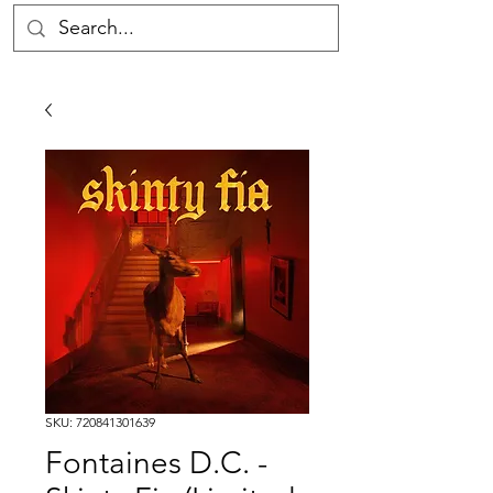
SKU: 720841301639
Fontaines D.C. -