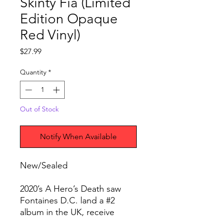
Skinty Fia (Limited
Edition Opaque
Red Vinyl)
Price
$27.99
Quantity
*
Out of Stock
Notify When Available
New/Sealed
2020’s A Hero’s Death saw
Fontaines D.C. land a #2
album in the UK, receive