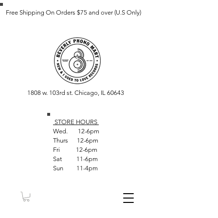
Free Shipping On Orders $75 and over (U.S Only)
1808 w. 103rd st. Chicago, IL 60643
STORE HOUR
S
Wed. 12-6pm
Thurs 12-6pm
Fri 12-6pm
Sat 11-6pm
Sun 11-4pm