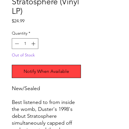
Stratosphere (Vinyl
LP)
Price
$24.99
Quantity
*
Out of Stock
Notify When Available
New/Sealed
Best listened to from inside
the womb, Duster's 1998's
debut Stratosphere
simultaneously capped off