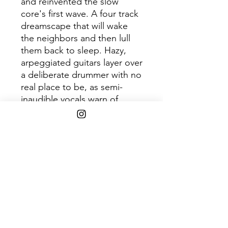
and reinvented the slow
core's first wave. A four track
dreamscape that will wake
the neighbors and then lull
them back to sleep. Hazy,
arpeggiated guitars layer over
a deliberate drummer with no
real place to be, as semi-
inaudible vocals warn of
millennial malaise and subtly
encourage the listener to
"rock out, rock out, rock out,
rock out."
SHIPPING INFO
$45+ Free Shipping