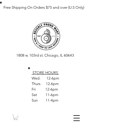
Free Shipping On Orders $75 and over (U.S Only)
1808 w. 103rd st. Chicago, IL 60643
STORE HOUR
S
Wed. 12-6pm
Thurs 12-6pm
Fri 12-6pm
Sat 11-6pm
Sun 11-4pm