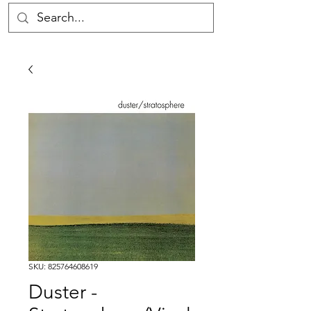
SKU: 825764608619
Duster -