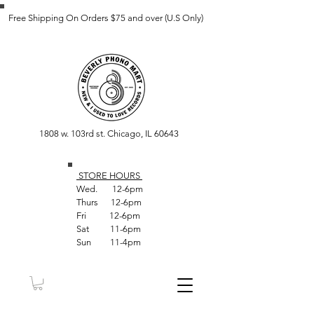
Free Shipping On Orders $75 and over (U.S Only)
1808 w. 103rd st. Chicago, IL 60643
STORE HOUR
S
Wed. 12-6pm
Thurs 12-6pm
Fri 12-6pm
Sat 11-6pm
Sun 11-4pm