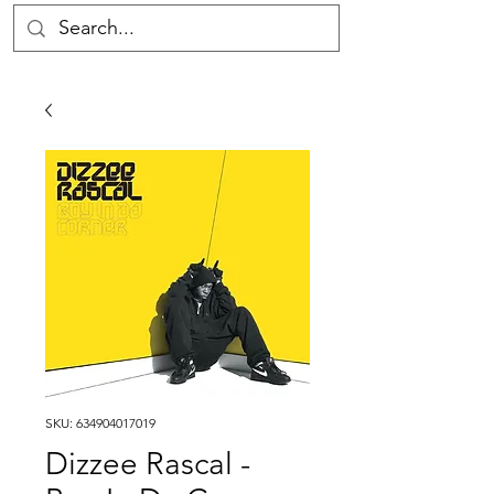
SKU: 634904017019
Dizzee Rascal -