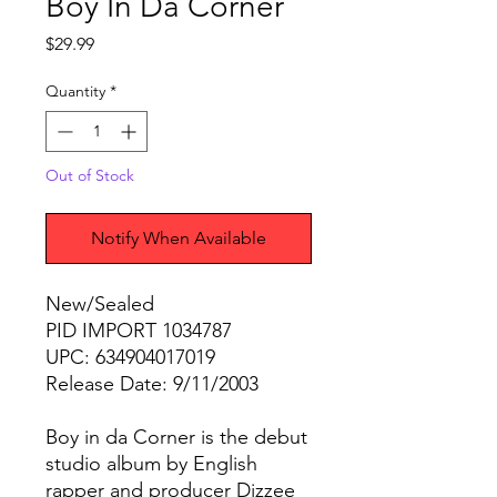
Boy In Da Corner
Price
$29.99
Quantity
*
Out of Stock
Notify When Available
New/Sealed
PID IMPORT 1034787
UPC: 634904017019
Release Date: 9/11/2003
Boy in da Corner is the debut
studio album by English
rapper and producer Dizzee