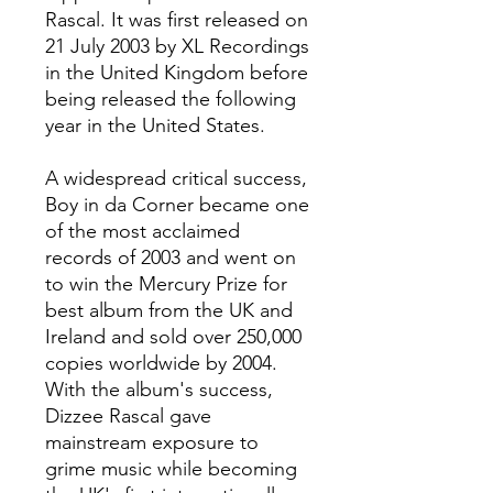
Rascal. It was first released on
21 July 2003 by XL Recordings
in the United Kingdom before
being released the following
year in the United States.
A widespread critical success,
Boy in da Corner became one
of the most acclaimed
records of 2003 and went on
to win the Mercury Prize for
best album from the UK and
Ireland and sold over 250,000
copies worldwide by 2004.
With the album's success,
Dizzee Rascal gave
mainstream exposure to
grime music while becoming