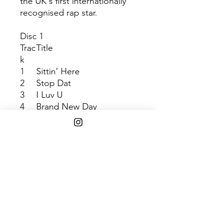
the UK's first internationally
recognised rap star.
Disc 1
Trac
Title
k
1
Sittin’ Here
2
Stop Dat
3
I Luv U
4
Brand New Day
5
2 Far
6
Fix Up, Look Sharp
7
Cut ‘em Off
8
Hold Ya Mouf (Feat.
God’s Gift)
9
Round We Go
10
Jus’ A Rascal
11
Wot U On?
12
Jezebel