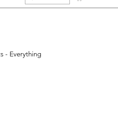
 - Everything