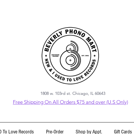
1808 w. 103rd st. Chicago, IL 60643
Free Shipping On All Orders $75 and over (U.S Only)
 To Love Records
Pre-Order
Shop by Appt.
Gift Cards