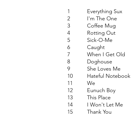
1
Everything Sux
2
I'm The One
3
Coffee Mug
4
Rotting Out
5
Sick-O-Me
6
Caught
7
When I Get Old
8
Doghouse
9
She Loves Me
10
Hateful Notebook
11
We
12
Eunuch Boy
13
This Place
14
I Won't Let Me
15
Thank You