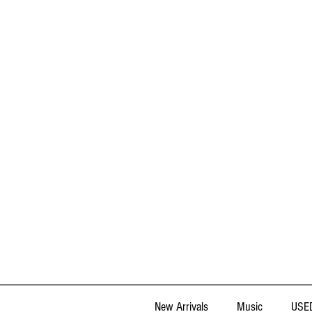
New Arrivals
Music
USED