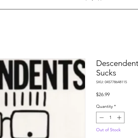
Descendents
Sucks
SKU: 045778648115
Price
$26.99
Quantity
*
Out of Stock