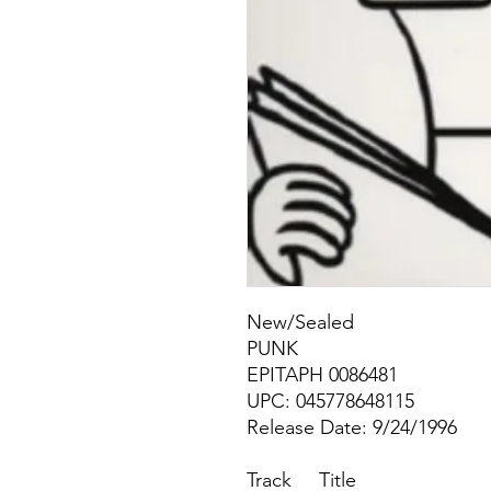
New/Sealed
PUNK
EPITAPH 0086481
UPC: 045778648115
Release Date: 9/24/1996
Track
Title