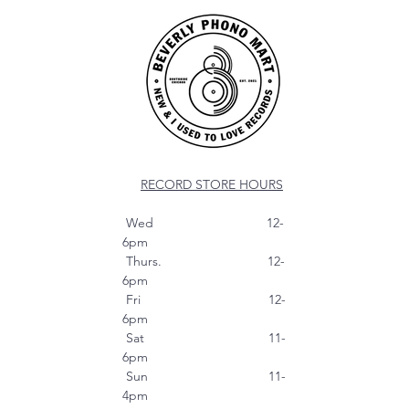
RECORD STORE HOURS
Wed 12-
6pm
Thurs. 12-
6pm
Fri 12-
6pm
Sat 11-
6pm
Sun 11-
4pm