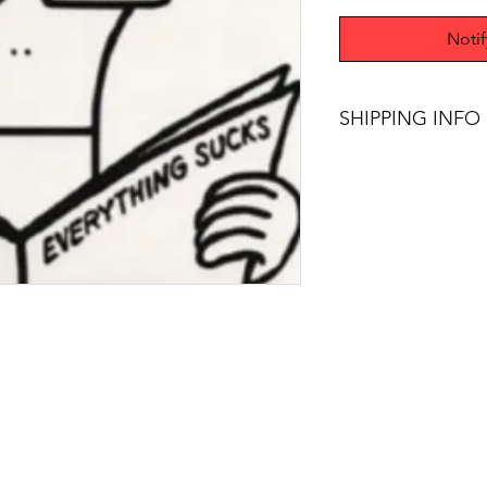
Noti
SHIPPING INFO
$75+ Free Shipping