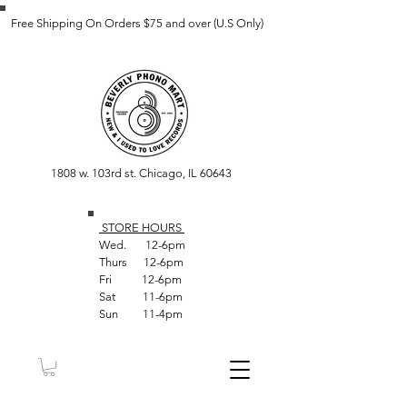
Free Shipping On Orders $75 and over (U.S Only)
1808 w. 103rd st. Chicago, IL 60643
STORE HOUR
S
Wed. 12-6pm
Thurs 12-6pm
Fri 12-6pm
Sat 11-6pm
Sun 11-4pm