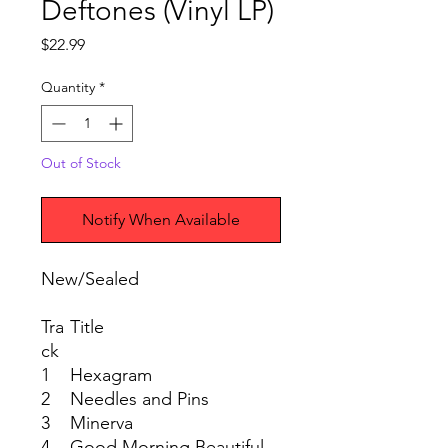
Deftones (Vinyl LP)
Price
$22.99
Quantity
*
Out of Stock
Notify When Available
New/Sealed
Tra
Title
ck
1
Hexagram
2
Needles and Pins
3
Minerva
4
Good Morning Beautiful