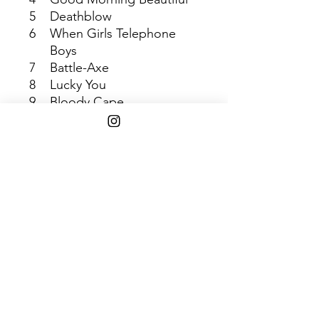
5
Deathblow
6
When Girls Telephone
Boys
7
Battle-Axe
8
Lucky You
9
Bloody Cape
10
Anniversary of an
Uninteresting Event
11
Moana
Shipping Info
$45+ Free Shipping