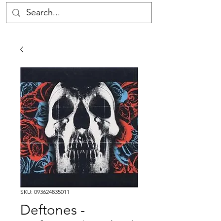
SKU: 093624835011
Deftones -