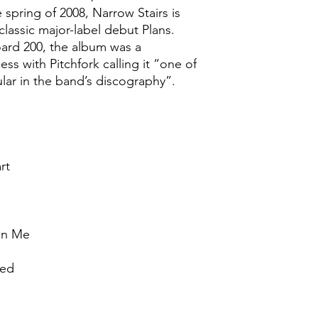
e spring of 2008, Narrow Stairs is
classic major-label debut Plans.
oard 200, the album was a
ess with Pitchfork calling it “one of
ar in the band’s discography”.
rt
an Me
Bed