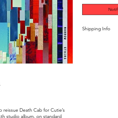
Noti
Shipping Info
$75+ Free Shipping
5
o reissue Death Cab for Cutie’s
ixth studio album, on standard