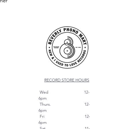
nner
RECORD STORE HOURS
Wed 12-
6pm
Thurs. 12-
6pm
Fri 12-
6pm
Sat 11-