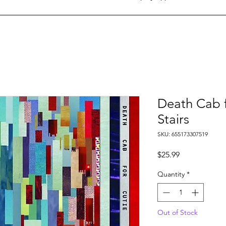
Death Cab f
Stairs
SKU: 655173307519
Price
$25.99
Quantity
*
Out of Stock