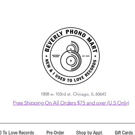
1808 w. 103rd st. Chicago, IL 60643
Free Shipping On All Orders $75 and over (U.S Only)
 To Love Records
Pre-Order
Shop by Appt.
Gift Cards