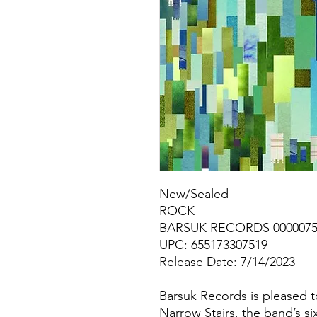
New/Sealed
ROCK
BARSUK RECORDS 000007
UPC: 655173307519
Release Date: 7/14/2023
Barsuk Records is pleased t
Narrow Stairs, the band’s s