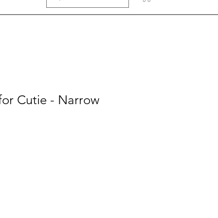
or Cutie - Narrow