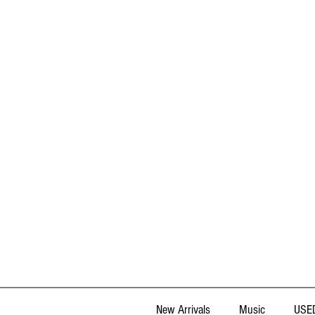
New Arrivals
Music
USED