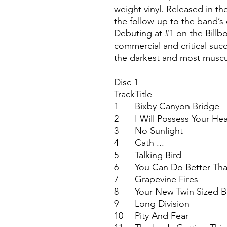
weight vinyl. Released in th
the follow-up to the band’s 
Debuting at #1 on the Billb
commercial and critical succ
the darkest and most muscul
Disc 1
Track
Title
1
Bixby Canyon Bridge
2
I Will Possess Your Hea
3
No Sunlight
4
Cath ...
5
Talking Bird
6
You Can Do Better Th
7
Grapevine Fires
8
Your New Twin Sized 
9
Long Division
10
Pity And Fear