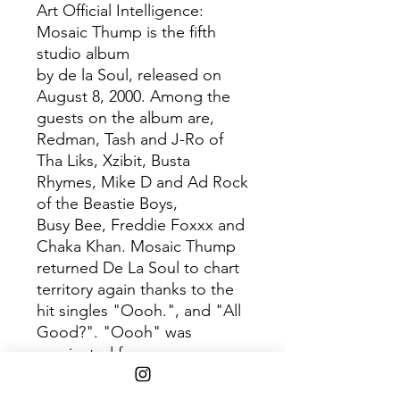
Art Official Intelligence:
Mosaic Thump is the fifth
studio album
by de la Soul, released on
August 8, 2000. Among the
guests on the album are,
Redman, Tash and J-Ro of
Tha Liks, Xzibit, Busta
Rhymes, Mike D and Ad Rock
of the Beastie Boys,
Busy Bee, Freddie Foxxx and
Chaka Khan. Mosaic Thump
returned De La Soul to chart
territory again thanks to the
hit singles "Oooh.", and "All
Good?". "Oooh" was
nominated for a
Source Award and the album
was nominated for a Grammy