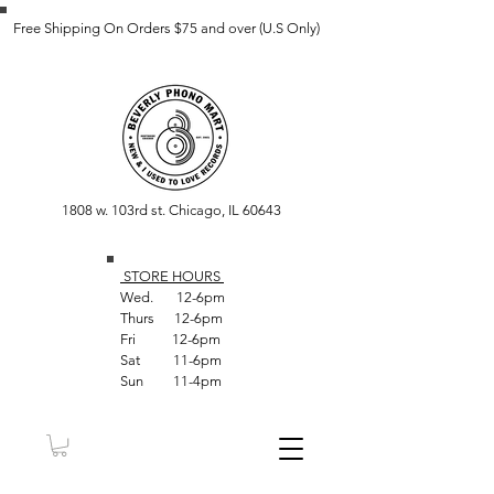
Free Shipping On Orders $75 and over (U.S Only)
1808 w. 103rd st. Chicago, IL 60643
STORE HOUR
S
Wed. 12-6pm
Thurs 12-6pm
Fri 12-6pm
Sat 11-6pm
Sun 11-4pm