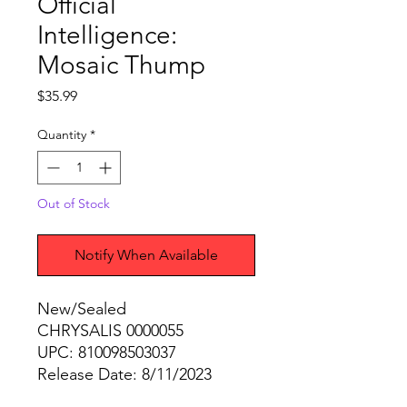
Official
Intelligence:
Mosaic Thump
Price
$35.99
Quantity
*
Out of Stock
Notify When Available
New/Sealed
CHRYSALIS 0000055
UPC: 810098503037
Release Date: 8/11/2023