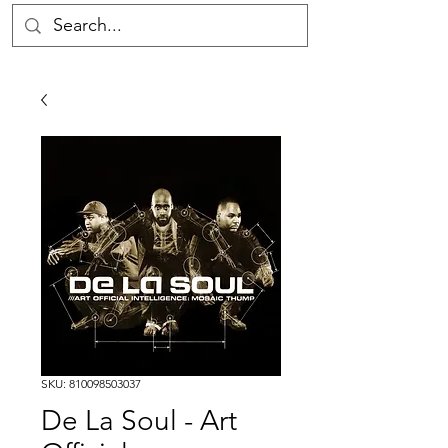
SKU: 810098503037
De La Soul - Art