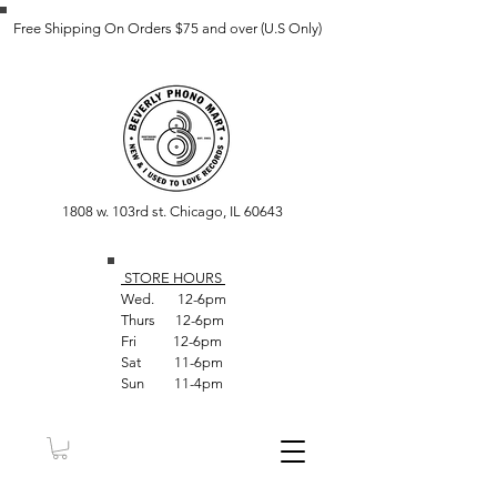
Free Shipping On Orders $75 and over (U.S Only)
1808 w. 103rd st. Chicago, IL 60643
STORE HOUR
S
Wed. 12-6pm
Thurs 12-6pm
Fri 12-6pm
Sat 11-6pm
Sun 11-4pm