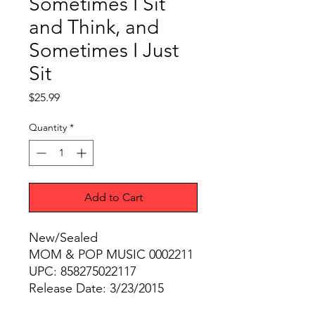
Sometimes I Sit
and Think, and
Sometimes I Just
Sit
Price
$25.99
Quantity
*
Add to Cart
New/Sealed
MOM & POP MUSIC 0002211
UPC: 858275022117
Release Date: 3/23/2015