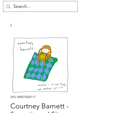
SKU: 858275022117
Courtney Barnett -