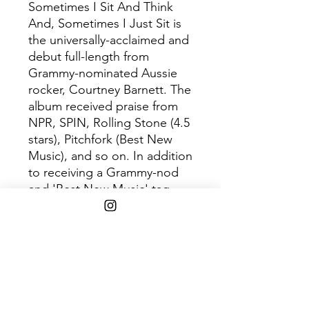
Sometimes I Sit And Think
And, Sometimes I Just Sit is
the universally-acclaimed and
debut full-length from
Grammy-nominated Aussie
rocker, Courtney Barnett. The
album received praise from
NPR, SPIN, Rolling Stone (4.5
stars), Pitchfork (Best New
Music), and so on. In addition
to receiving a Grammy-nod
and 'Best New Music' tag
from Pitchfork, Bob Boilen
stated "This will be, for sure,
my favorite record of 2015."
Product includes orange vinyl
12" vinyl.