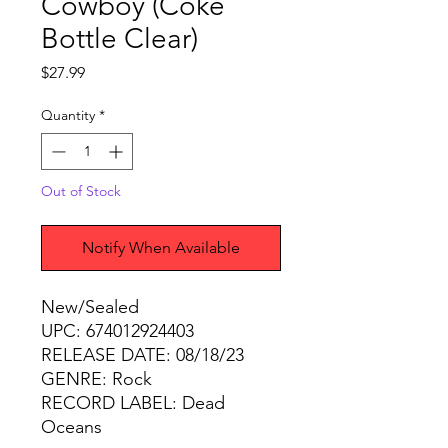
Cowboy (Coke
Bottle Clear)
Price
$27.99
Quantity
*
Out of Stock
Notify When Available
New/Sealed
UPC: 674012924403
RELEASE DATE: 08/18/23
GENRE: Rock
RECORD LABEL: Dead
Oceans