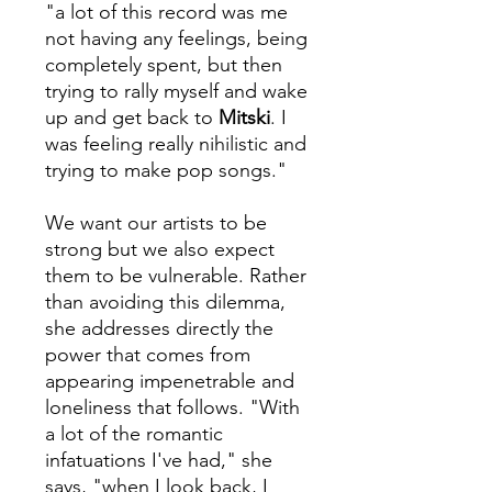
"a lot of this record was me
not having any feelings, being
completely spent, but then
trying to rally myself and wake
up and get back to
Mitski
. I
was feeling really nihilistic and
trying to make pop songs."
We want our artists to be
strong but we also expect
them to be vulnerable. Rather
than avoiding this dilemma,
she addresses directly the
power that comes from
appearing impenetrable and
loneliness that follows. "With
a lot of the romantic
infatuations I've had," she
says, "when I look back, I