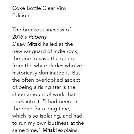
Coke Bottle Clear Vinyl
Edition
The breakout success of
2016's
Puberty
2
saw
Mitski
hailed as the
new vanguard of indie rock,
the one to save the genre
from the white dudes who've
historically dominated it. But
the often overlooked aspect
of being a rising star is the
sheer amount of work that
goes into it. "I had been on
the road for a long time,
which is so isolating, and had
to run my own business at the
same time,"
Mitski
explains,