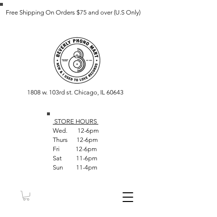
Free Shipping On Orders $75 and over (U.S Only)
1808 w. 103rd st. Chicago, IL 60643
STORE HOUR
S
Wed. 12-6pm
Thurs 12-6pm
Fri 12-6pm
Sat 11-6pm
Sun 11-4pm