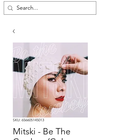
SKU: 656605145013
Mitski - Be The