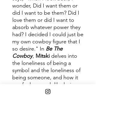
wonder, Did I want them or
did I want to be them? Did I
love them or did I want to
absorb whatever power they
had? I decided I could just be
my own cowboy figure that I
so desire." In
Be The
Cowboy
,
Mitski
delves into
the loneliness of being a
symbol and the loneliness of
being someone, and how it
can feel so much like being
no one.
Disc 1
Trac
Title
k
1
Geyser