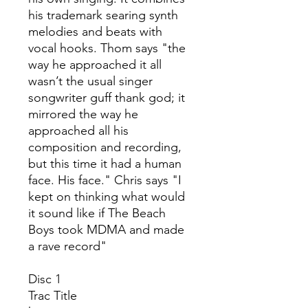
his trademark searing synth
melodies and beats with
vocal hooks. Thom says "the
way he approached it all
wasn’t the usual singer
songwriter guff thank god; it
mirrored the way he
approached all his
composition and recording,
but this time it had a human
face. His face." Chris says "I
kept on thinking what would
it sound like if The Beach
Boys took MDMA and made
a rave record"
Disc 1
Trac
Title