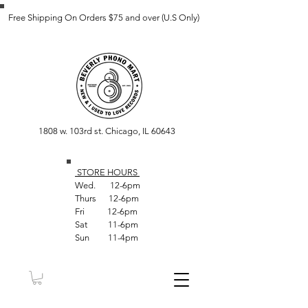
Free Shipping On Orders $75 and over (U.S Only)
1808 w. 103rd st. Chicago, IL 60643
STORE HOUR
S
Wed. 12-6pm
Thurs 12-6pm
Fri 12-6pm
Sat 11-6pm
Sun 11-4pm