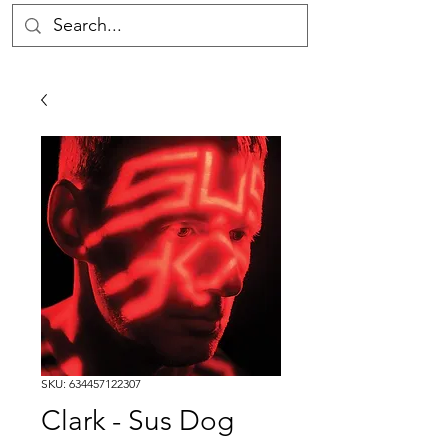
SKU: 634457122307
Clark - Sus Dog