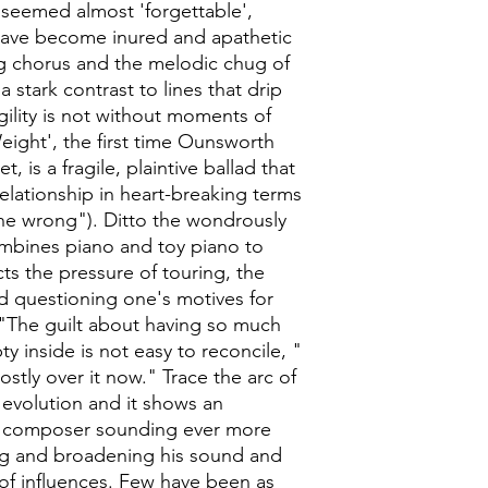
g seemed almost 'forgettable',
have become inured and apathetic
ng chorus and the melodic chug of
 stark contrast to lines that drip
gility is not without moments of
ight', the first time Ounsworth
, is a fragile, plaintive ballad that
relationship in heart-breaking terms
ne wrong"). Ditto the wondrously
ombines piano and toy piano to
ts the pressure of touring, the
nd questioning one's motives for
 "The guilt about having so much
y inside is not easy to reconcile, "
stly over it now." Trace the arc of
evolution and it shows an
 composer sounding ever more
ing and broadening his sound and
 of influences. Few have been as