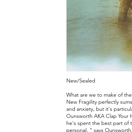
New/Sealed
What are we to make of the 
New Fragility perfectly sums
and anxiety, but it's particu
Ounsworth AKA Clap Your H
he's spent the best part of 
personal, " says Ounsworth. 