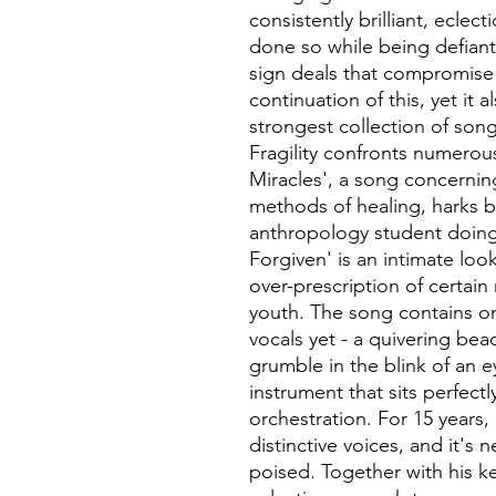
consistently brilliant, eclect
done so while being defiant
sign deals that compromise ar
continuation of this, yet it 
strongest collection of song
Fragility confronts numerou
Miracles', a song concerning 
methods of healing, harks 
anthropology student doing 
Forgiven' is an intimate loo
over-prescription of certain 
youth. The song contains o
vocals yet - a quivering beac
grumble in the blink of an 
instrument that sits perfec
orchestration. For 15 years,
distinctive voices, and it's 
poised. Together with his k