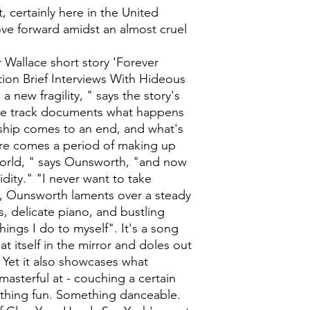
 certainly here in the United
ove forward amidst an almost cruel
 Wallace short story 'Forever
tion Brief Interviews With Hideous
 new fragility, " says the story's
itle track documents what happens
onship comes to an end, and what's
ere comes a period of making up
world, " says Ounsworth, "and now
idity." "I never want to take
, Ounsworth laments over a steady
, delicate piano, and bustling
hings I do to myself". It's a song
at itself in the mirror and doles out
Yet it also showcases what
sterful at - couching a certain
ething fun. Something danceable.