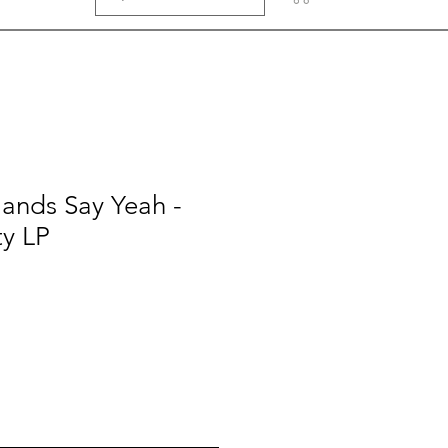
ands Say Yeah -
ty LP