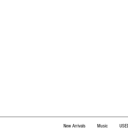
New Arrivals
Music
USED