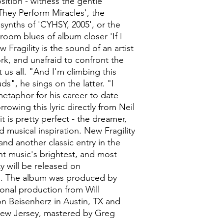
ition - witness the gentle
They Perform Miracles', the
synths of 'CYHSY, 2005', or the
oom blues of album closer 'If I
Fragility is the sound of an artist
rk, and unafraid to confront the
t us all. "And I'm climbing this
ds", he sings on the latter. "I
metaphor for his career to date
rrowing this lyric directly from Neil
 is pretty perfect - the dreamer,
 musical inspiration. New Fragility
 and another classic entry in the
t music's brightest, and most
ty will be released on
n. The album was produced by
onal production from Will
n Beisenherz in Austin, TX and
New Jersey, mastered by Greg