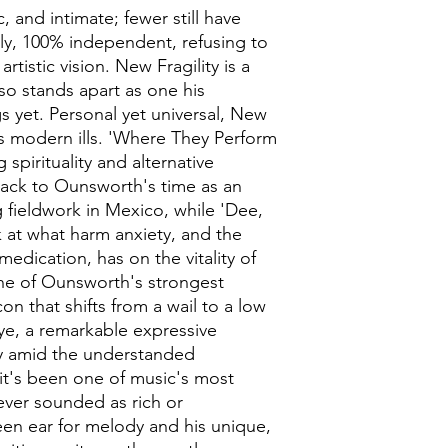
ic, and intimate; fewer still have
ly, 100% independent, refusing to
tistic vision. New Fragility is a
also stands apart as one his
s yet. Personal yet universal, New
s modern ills. 'Where They Perform
spirituality and alternative
back to Ounsworth's time as an
fieldwork in Mexico, while 'Dee,
k at what harm anxiety, and the
medication, has on the vitality of
ne of Ounsworth's strongest
on that shifts from a wail to a low
eye, a remarkable expressive
tly amid the understanded
 it's been one of music's most
never sounded as rich or
een ear for melody and his unique,