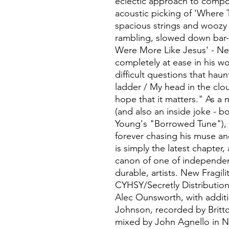
eclectic approach to compos
acoustic picking of 'Where 
spacious strings and woozy 
rambling, slowed down bar-r
Were More Like Jesus' - New 
completely at ease in his wo
difficult questions that haun
ladder / My head in the clou
hope that it matters." As a 
(and also an inside joke - bo
Young's "Borrowed Tune"), it
forever chasing his muse and
is simply the latest chapter,
canon of one of independen
durable, artists. New Fragili
CYHSY/Secretly Distributio
Alec Ounsworth, with additi
Johnson, recorded by Britto
mixed by John Agnello in 