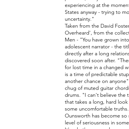
experiencing at the moment,
States anyway - trying to m
uncertainty."
Taken from the David Foster
Overheard', from the collec
Men - "You have grown into a
adolescent narrator - the t
directly after a long relati
discovered soon after. "Th
for lost time in a changed 
is a time of predictable stup
another chance on anyone"
chug of muted guitar chords
drums. "I can't believe the t
that takes a long, hard look 
some uncomfortable truths. 
Ounsworth has become so ma
level of seriousness in som