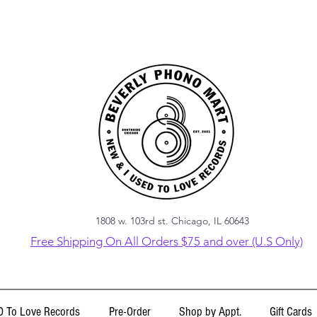
1808 w. 103rd st. Chicago, IL 60643
Free Shipping On All Orders $75 and over (U.S Only)
 To Love Records
Pre-Order
Shop by Appt.
Gift Cards