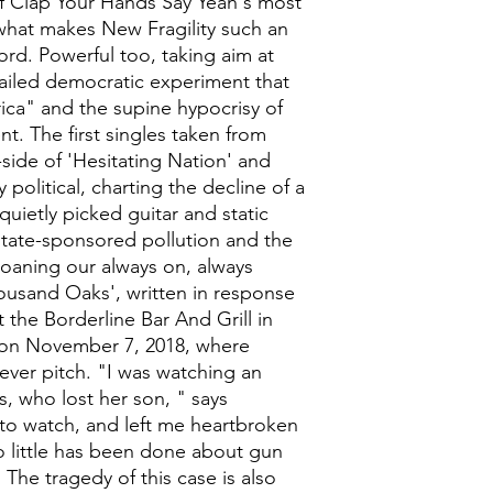
f Clap Your Hands Say Yeah's most
at makes New Fragility such an
ord. Powerful too, taking aim at
ailed democratic experiment that
rica" and the supine hypocrisy of
t. The first singles taken from
side of 'Hesitating Nation' and
political, charting the decline of a
quietly picked guitar and static
tate-sponsored pollution and the
moaning our always on, always
Thousand Oaks', written in response
t the Borderline Bar And Grill in
 on November 7, 2018, where
ver pitch. "I was watching an
, who lost her son, " says
t to watch, and left me heartbroken
so little has been done about gun
 The tragedy of this case is also