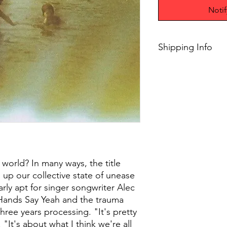
Noti
Shipping Info
$45+ Free Shipping
world? In many ways, the title
 up our collective state of unease
larly apt for singer songwriter Alec
ands Say Yeah and the trauma
three years processing. "It's pretty
"It's about what I think we're all