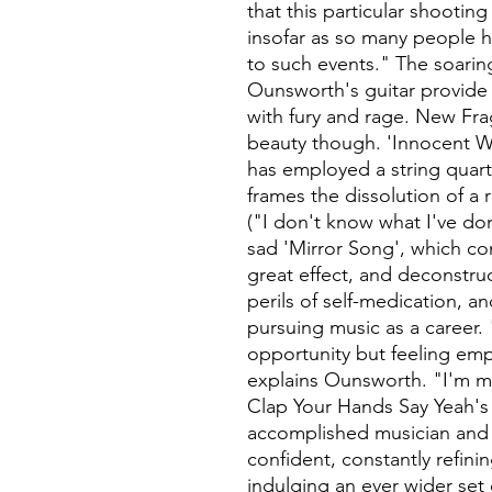
that this particular shootin
insofar as so many people 
to such events." The soari
Ounsworth's guitar provide a
with fury and rage. New Fra
beauty though. 'Innocent We
has employed a string quartet
frames the dissolution of a 
("I don't know what I've do
sad 'Mirror Song', which c
great effect, and deconstruc
perils of self-medication, a
pursuing music as a career.
opportunity but feeling empt
explains Ounsworth. "I'm mo
Clap Your Hands Say Yeah's 
accomplished musician and
confident, constantly refin
indulging an ever wider set