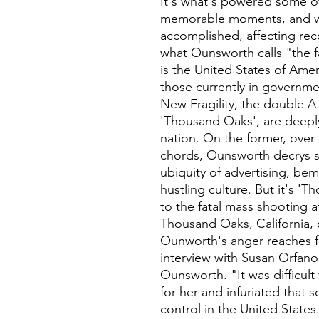
It's what's powered some o
memorable moments, and wh
accomplished, affecting rec
what Ounsworth calls "the f
is the United States of Ame
those currently in governmen
New Fragility, the double A-
'Thousand Oaks', are deeply 
nation. On the former, over 
chords, Ounsworth decrys s
ubiquity of advertising, be
hustling culture. But it's '
to the fatal mass shooting a
Thousand Oaks, California,
Ounworth's anger reaches fe
interview with Susan Orfanos
Ounsworth. "It was difficul
for her and infuriated that 
control in the United States.