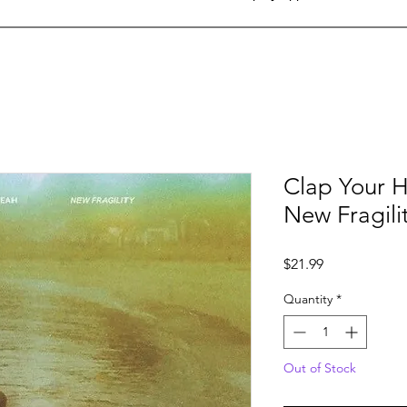
Clap Your H
New Fragili
Price
$21.99
Quantity
*
Out of Stock