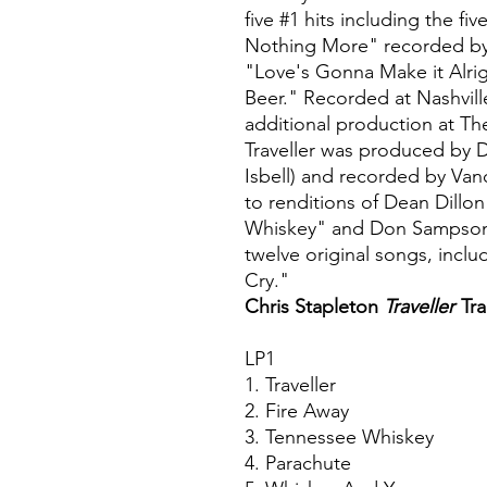
five #1 hits including the 
Nothing More" recorded by
"Love's Gonna Make it Alri
Beer." Recorded at Nashvill
additional production at Th
Traveller was produced by 
Isbell) and recorded by Van
to renditions of Dean Dillo
Whiskey" and Don Sampson's
twelve original songs, inclu
Cry."
Chris Stapleton
Traveller
Tra
LP1
1. Traveller
2. Fire Away
3. Tennessee Whiskey
4. Parachute