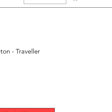
ton - Traveller