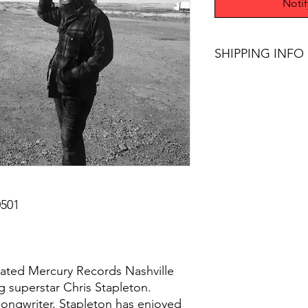
Noti
SHIPPING INFO
$75+ Free Shipping
501
cipated Mercury Records Nashville
g superstar Chris Stapleton.
ongwriter, Stapleton has enjoyed