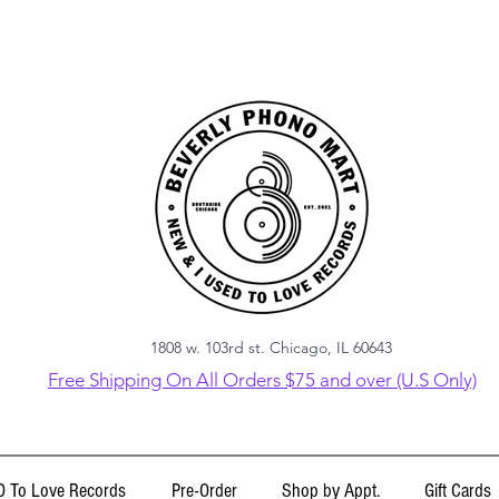
1808 w. 103rd st. Chicago, IL 60643
Free Shipping On All Orders $75 and over (U.S Only)
 To Love Records
Pre-Order
Shop by Appt.
Gift Cards