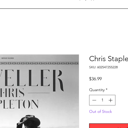
Chris Staple
SKU: 602547255228
Price
$36.99
Quantity
*
Out of Stock