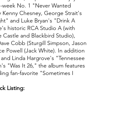
five-week No. 1 "Never Wanted
 Kenny Chesney, George Strait's
ght" and Luke Bryan's "Drink A
e's historic RCA Studio A (with
e Castle and Blackbird Studio),
Dave Cobb (Sturgill Simpson, Jason
ce Powell (Jack White). In addition
n and Linda Hargrove's "Tennessee
 "Was It 26," the album features
ding fan-favorite "Sometimes I
ck Listing: