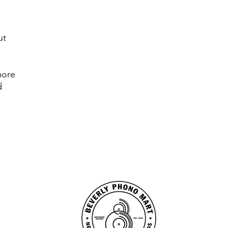
ut
more
ed