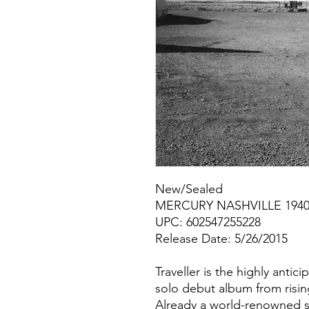
New/Sealed
MERCURY NASHVILLE 1940
UPC: 602547255228
Release Date: 5/26/2015
Traveller is the highly anti
solo debut album from risin
Already a world-renowned s