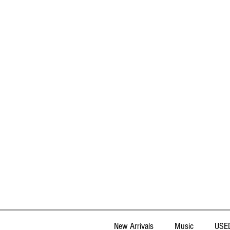
New Arrivals
Music
USED