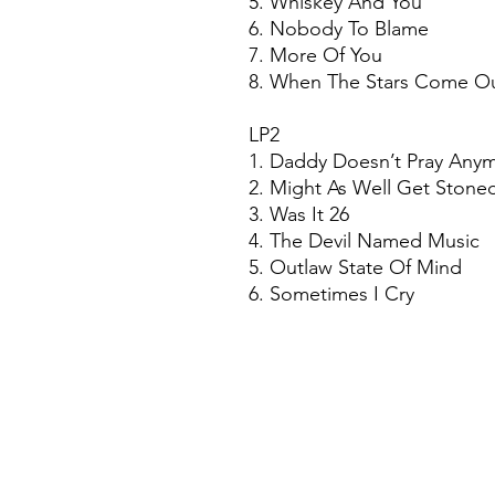
5. Whiskey And You
6. Nobody To Blame
7. More Of You
8. When The Stars Come O
LP2
1. Daddy Doesn’t Pray Any
2. Might As Well Get Ston
3. Was It 26
4. The Devil Named Music
5. Outlaw State Of Mind
6. Sometimes I Cry