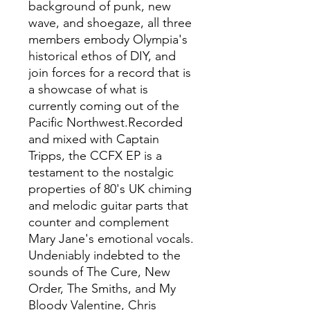
background of punk, new
wave, and shoegaze, all three
members embody Olympia's
historical ethos of DIY, and
join forces for a record that is
a showcase of what is
currently coming out of the
Pacific Northwest.Recorded
and mixed with Captain
Tripps, the CCFX EP is a
testament to the nostalgic
properties of 80's UK chiming
and melodic guitar parts that
counter and complement
Mary Jane's emotional vocals.
Undeniably indebted to the
sounds of The Cure, New
Order, The Smiths, and My
Bloody Valentine, Chris