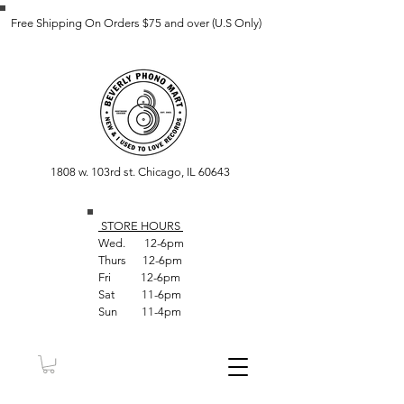
Free Shipping On Orders $75 and over (U.S Only)
1808 w. 103rd st. Chicago, IL 60643
STORE HOUR
S
Wed. 12-6pm
Thurs 12-6pm
Fri 12-6pm
Sat 11-6pm
Sun 11-4pm