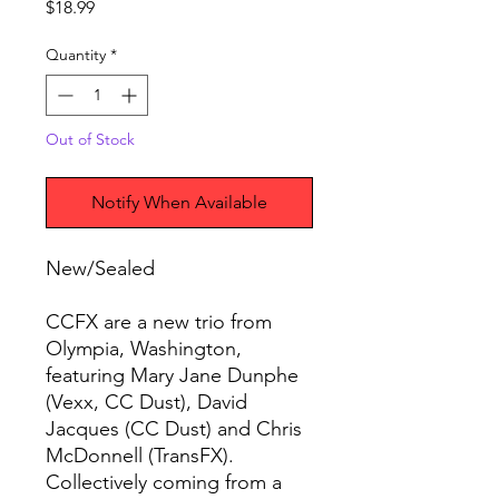
Price
$18.99
Quantity
*
Out of Stock
Notify When Available
New/Sealed
CCFX are a new trio from
Olympia, Washington,
featuring Mary Jane Dunphe
(Vexx, CC Dust), David
Jacques (CC Dust) and Chris
McDonnell (TransFX).
Collectively coming from a