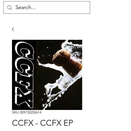
SKU: 829732255614
CCFX - CCFX EP