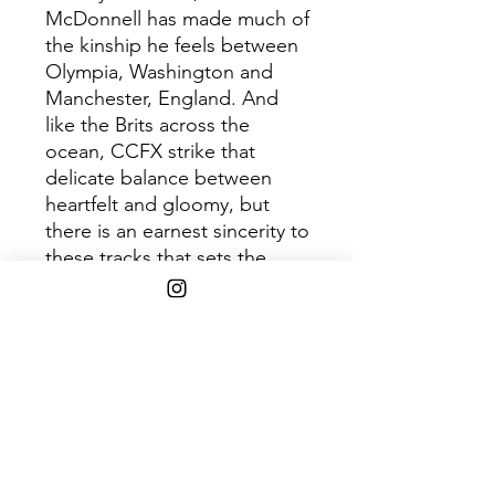
McDonnell has made much of
the kinship he feels between
Olympia, Washington and
Manchester, England. And
like the Brits across the
ocean, CCFX strike that
delicate balance between
heartfelt and gloomy, but
there is an earnest sincerity to
these tracks that sets the
band apart.The timbre of the
music is warm and just slightly
fuzzed out, and the
expressive quality of Mary
Jane’s voice is pushed to the
front. These four songs allow
access to suppressed and
forgotten feelings from youth