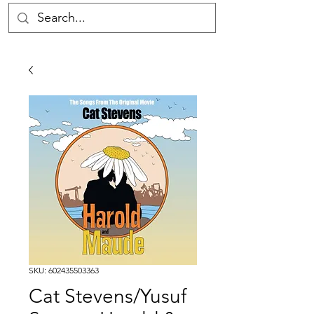
SKU: 602435503363
Cat Stevens/Yusuf