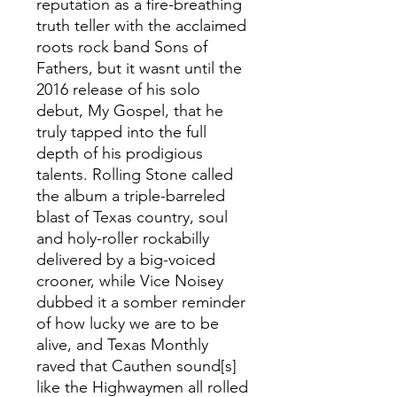
reputation as a fire-breathing
truth teller with the acclaimed
roots rock band Sons of
Fathers, but it wasnt until the
2016 release of his solo
debut, My Gospel, that he
truly tapped into the full
depth of his prodigious
talents. Rolling Stone called
the album a triple-barreled
blast of Texas country, soul
and holy-roller rockabilly
delivered by a big-voiced
crooner, while Vice Noisey
dubbed it a somber reminder
of how lucky we are to be
alive, and Texas Monthly
raved that Cauthen sound[s]
like the Highwaymen all rolled