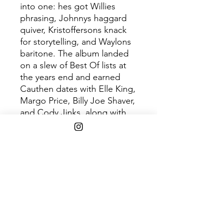
into one: hes got Willies
phrasing, Johnnys haggard
quiver, Kristoffersons knack
for storytelling, and Waylons
baritone. The album landed
on a slew of Best Of lists at
the years end and earned
Cauthen dates with Elle King,
Margo Price, Billy Joe Shaver,
and Cody Jinks, along with
festival appearances from
Austin City Limits and
Pickathon to Stagecoach and
Tumbleweed. He followed it
up two years later with Have
Mercy, an EP that prompted
Rolling Stoneto dub him one
of the most fascinating, and
eccentric, new voices in