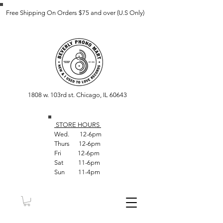
Free Shipping On Orders $75 and over (U.S Only)
1808 w. 103rd st. Chicago, IL 60643
STORE HOUR
S
Wed. 12-6pm
Thurs 12-6pm
Fri 12-6pm
Sat 11-6pm
Sun 11-4pm