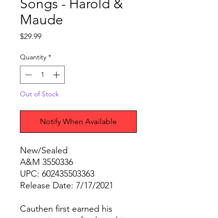
Songs - Harold &
Maude
Price
$29.99
Quantity
*
Out of Stock
Notify When Available
New/Sealed
A&M 3550336
UPC: 602435503363
Release Date: 7/17/2021
Cauthen first earned his