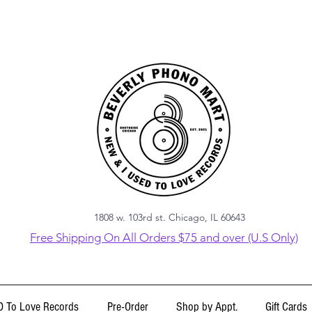
1808 w. 103rd st. Chicago, IL 60643
Free Shipping On All Orders $75 and over (U.S Only)
 To Love Records
Pre-Order
Shop by Appt.
Gift Cards