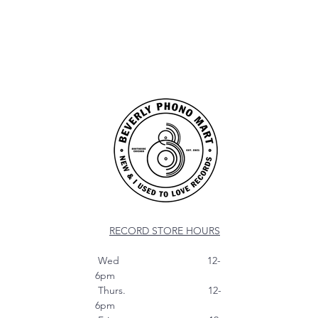
RECORD STORE HOURS
Wed 12-
6pm
Thurs. 12-
6pm