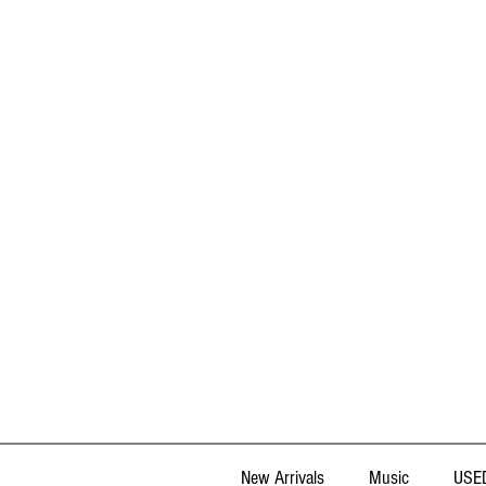
New Arrivals
Music
USED