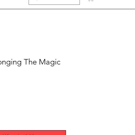
longing The Magic