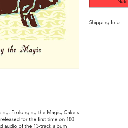
Noti
Shipping Info
$75+ Free Shipping
sing. Prolonging the Magic, Cake's
released for the first time on 180
d audio of the 13-track album