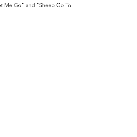
Let Me Go" and "Sheep Go To