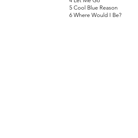
4 Let Me Go
5 Cool Blue Reason
6 Where Would I Be?