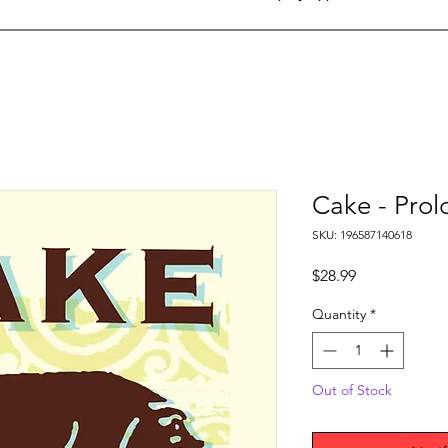
Cake - Pro
SKU: 196587140618
Price
$28.99
Quantity
*
Out of Stock