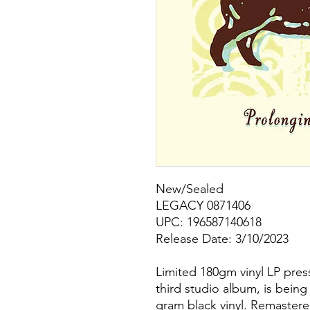
New/Sealed
LEGACY 0871406
UPC: 196587140618
Release Date: 3/10/2023
Limited 180gm vinyl LP pres
third studio album, is being 
gram black vinyl. Remastere