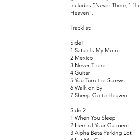
includes "Never There," "
Heaven".
Tracklist:
Side1
1 Satan Is My Motor
2 Mexico
3 Never There
4 Guitar
5 You Turn the Screws
6 Walk on By
7 Sheep Go to Heaven
Side 2
1 When You Sleep
2 Hem of Your Garment
3 Alpha Beta Parking Lot