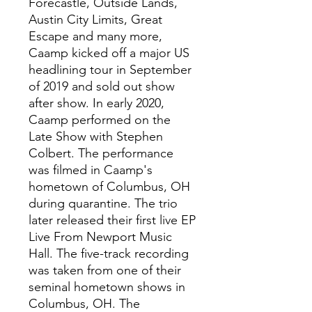
Forecastle, Outside Lands,
Austin City Limits, Great
Escape and many more,
Caamp kicked off a major US
headlining tour in September
of 2019 and sold out show
after show. In early 2020,
Caamp performed on the
Late Show with Stephen
Colbert. The performance
was filmed in Caamp's
hometown of Columbus, OH
during quarantine. The trio
later released their first live EP
Live From Newport Music
Hall. The five-track recording
was taken from one of their
seminal hometown shows in
Columbus, OH. The