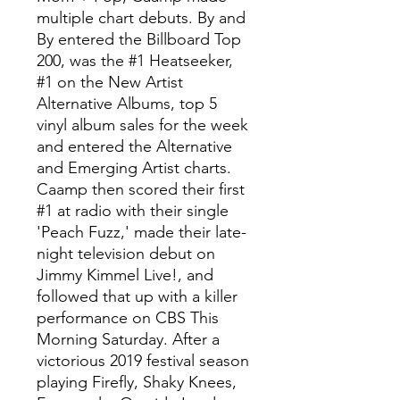
multiple chart debuts. By and
By entered the Billboard Top
200, was the #1 Heatseeker,
#1 on the New Artist
Alternative Albums, top 5
vinyl album sales for the week
and entered the Alternative
and Emerging Artist charts.
Caamp then scored their first
#1 at radio with their single
'Peach Fuzz,' made their late-
night television debut on
Jimmy Kimmel Live!, and
followed that up with a killer
performance on CBS This
Morning Saturday. After a
victorious 2019 festival season
playing Firefly, Shaky Knees,