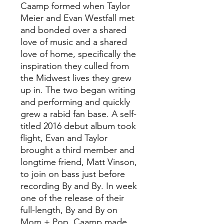
Caamp formed when Taylor
Meier and Evan Westfall met
and bonded over a shared
love of music and a shared
love of home, specifically the
inspiration they culled from
the Midwest lives they grew
up in. The two began writing
and performing and quickly
grew a rabid fan base. A self-
titled 2016 debut album took
flight, Evan and Taylor
brought a third member and
longtime friend, Matt Vinson,
to join on bass just before
recording By and By. In week
one of the release of their
full-length, By and By on
Mom + Pop, Caamp made