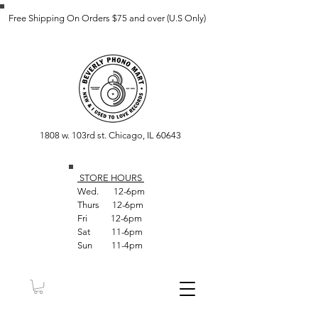
Free Shipping On Orders $75 and over (U.S Only)
1808 w. 103rd st. Chicago, IL 60643
STORE HOUR
S
Wed. 12-6pm
Thurs 12-6pm
Fri 12-6pm
Sat 11-6pm
Sun 11-4pm