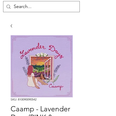
SKU: 810090090542
Caamp - Lavender