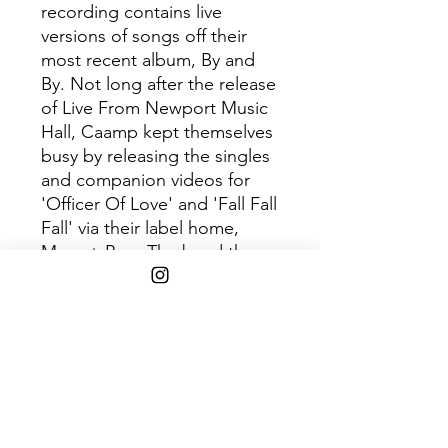
recording contains live
versions of songs off their
most recent album, By and
By. Not long after the release
of Live From Newport Music
Hall, Caamp kept themselves
busy by releasing the singles
and companion videos for
'Officer Of Love' and 'Fall Fall
Fall' via their label home,
Mom + Pop. The band then
celebrated another victory in
2020 with their single 'By and
By' resting snugly in the Top 5
Most Spun on Sirius XM's Alt
Nation. They kicked off 2021
with 'Officer of Love' hitting
#1 at AAA radio for 2
consecutive weeks. In 2022,