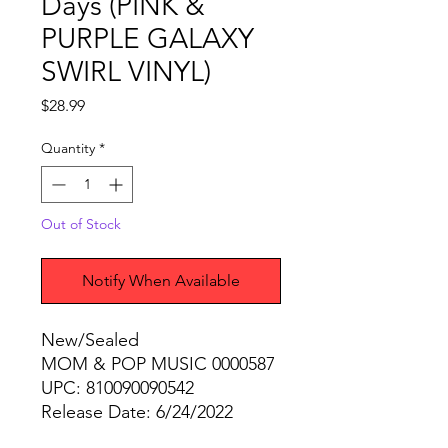
Days (PINK &
PURPLE GALAXY
SWIRL VINYL)
Price
$28.99
Quantity
*
Out of Stock
Notify When Available
New/Sealed
MOM & POP MUSIC 0000587
UPC: 810090090542
Release Date: 6/24/2022