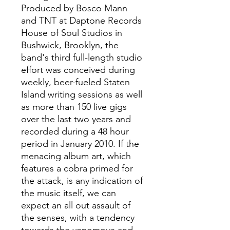
Produced by Bosco Mann
and TNT at Daptone Records
House of Soul Studios in
Bushwick, Brooklyn, the
band's third full-length studio
effort was conceived during
weekly, beer-fueled Staten
Island writing sessions as well
as more than 150 live gigs
over the last two years and
recorded during a 48 hour
period in January 2010. If the
menacing album art, which
features a cobra primed for
the attack, is any indication of
the music itself, we can
expect an all out assault of
the senses, with a tendency