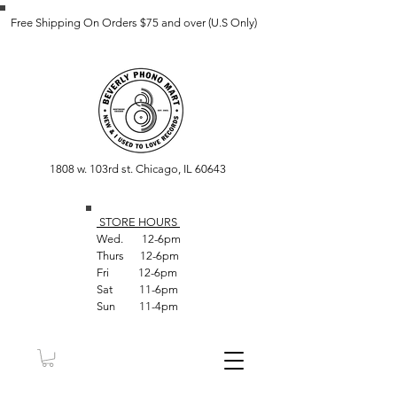
Free Shipping On Orders $75 and over (U.S Only)
1808 w. 103rd st. Chicago, IL 60643
STORE HOUR
S
Wed. 12-6pm
Thurs 12-6pm
Fri 12-6pm
Sat 11-6pm
Sun 11-4pm