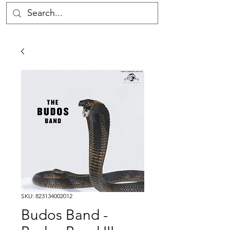
SKU: 823134002012
Budos Band -