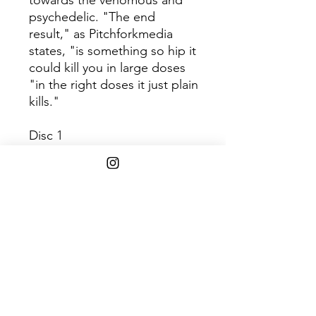
towards the venomous and
psychedelic. "The end
result," as Pitchforkmedia
states, "is something so hip it
could kill you in large doses
"in the right doses it just plain
kills."
Disc 1
Track
Title
1
Rite of the Ancients
2
Black Venom
3
River Serpentine
4
Unbroken, Unshaven
5
Nature's Wrath
6
Golden Dunes
7
Budos Dirge
8
Raja Haje
9
Crimson Skies