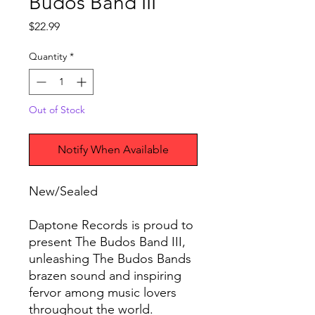
Budos Band III
Price
$22.99
Quantity
*
Out of Stock
Notify When Available
New/Sealed
Daptone Records is proud to
present The Budos Band III,
unleashing The Budos Bands
brazen sound and inspiring
fervor among music lovers
throughout the world.