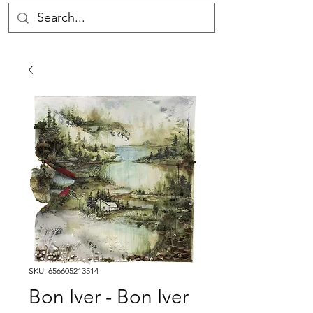
SKU: 656605213514
Bon Iver - Bon Iver