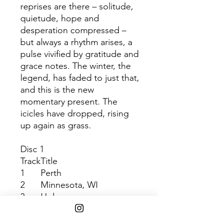
reprises are there – solitude,
quietude, hope and
desperation compressed –
but always a rhythm arises, a
pulse vivified by gratitude and
grace notes. The winter, the
legend, has faded to just that,
and this is the new
momentary present. The
icicles have dropped, rising
up again as grass.
Disc 1
Track
Title
1
Perth
2
Minnesota, WI
3
Holocene
4
Towers
5
Michicant