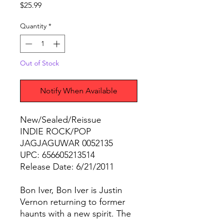
Price
$25.99
Quantity
*
Out of Stock
Notify When Available
New/Sealed/Reissue
INDIE ROCK/POP
JAGJAGUWAR 0052135
UPC: 656605213514
Release Date: 6/21/2011
Bon Iver, Bon Iver is Justin
Vernon returning to former
haunts with a new spirit. The