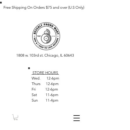
Free Shipping On Orders $75 and over (U.S Only)
1808 w. 103rd st. Chicago, IL 60643
STORE HOUR
S
Wed. 12-6pm
Thurs 12-6pm
Fri 12-6pm
Sat 11-6pm
Sun 11-4pm