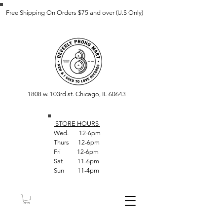
Free Shipping On Orders $75 and over (U.S Only)
1808 w. 103rd st. Chicago, IL 60643
STORE HOUR
S
Wed. 12-6pm
Thurs 12-6pm
Fri 12-6pm
Sat 11-6pm
Sun 11-4pm