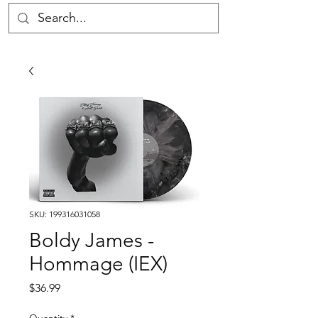
SKU: 199316031058
Boldy James -
Hommage (IEX)
Price
$36.99