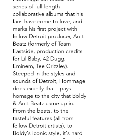
series of full-length
collaborative albums that his
fans have come to love, and
marks his first project with
fellow Detroit producer, Antt
Beatz (formerly of Team
Eastside, production credits
for Lil Baby, 42 Dugg,
Eminem, Tee Grizzley).
Steeped in the styles and
sounds of Detroit, Hommage
does exactly that - pays
homage to the city that Boldy
& Antt Beatz came up in.
From the beats, to the
tasteful features (all from
fellow Detroit artists), to
Boldy's iconic style, it's hard