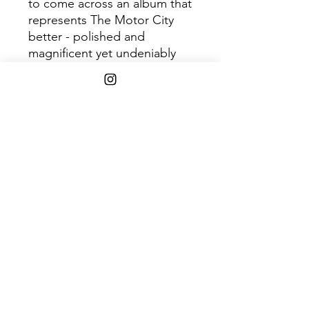
to come across an album that
represents The Motor City
better - polished and
magnificent yet undeniably
gritty and humbly
hardworking. Previously
released singles include
"Super Mario," "Dead
Flowers," & "Street Cred."
1xLP, pressed on Graphite
Eco Mix Vinyl. Indie Retail
Exclusive, limited to 300
copies.
Shipping Info
$75+ Free Shipping