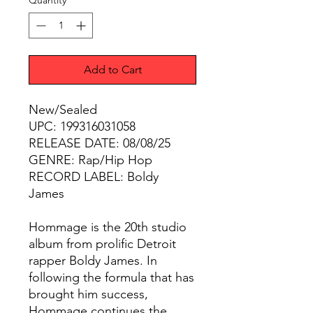
Quantity
*
Add to Cart
New/Sealed
UPC: 199316031058
RELEASE DATE: 08/08/25
GENRE: Rap/Hip Hop
RECORD LABEL: Boldy
James
Hommage is the 20th studio
album from prolific Detroit
rapper Boldy James. In
following the formula that has
brought him success,
Hommage continues the