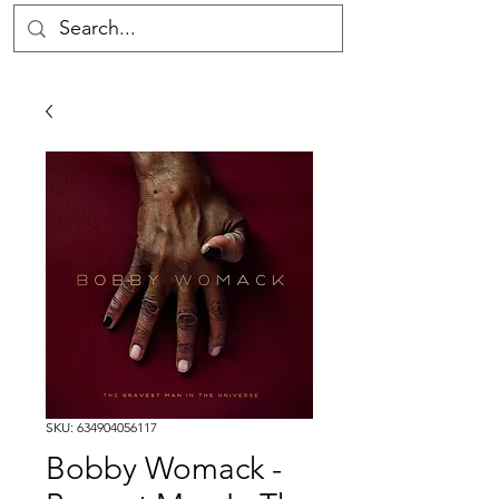
SKU: 634904056117
Bobby Womack -