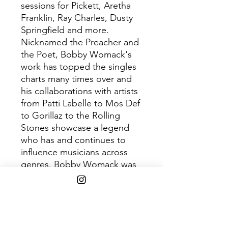
sessions for Pickett, Aretha
Franklin, Ray Charles, Dusty
Springfield and more.
Nicknamed the Preacher and
the Poet, Bobby Womack's
work has topped the singles
charts many times over and
his collaborations with artists
from Patti Labelle to Mos Def
to Gorillaz to the Rolling
Stones showcase a legend
who has and continues to
influence musicians across
genres. Bobby Womack was
inducted into the Rock and
Roll Hall of Fame in 2009.
Track List
1. The Bravest Man in the