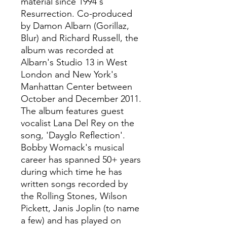
material since 1994's
Resurrection. Co-produced
by Damon Albarn (Gorillaz,
Blur) and Richard Russell, the
album was recorded at
Albarn's Studio 13 in West
London and New York's
Manhattan Center between
October and December 2011.
The album features guest
vocalist Lana Del Rey on the
song, 'Dayglo Reflection'.
Bobby Womack's musical
career has spanned 50+ years
during which time he has
written songs recorded by
the Rolling Stones, Wilson
Pickett, Janis Joplin (to name
a few) and has played on