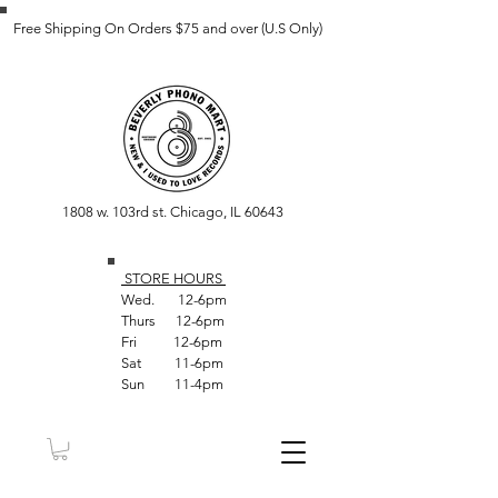
Free Shipping On Orders $75 and over (U.S Only)
1808 w. 103rd st. Chicago, IL 60643
STORE HOUR
S
Wed. 12-6pm
Thurs 12-6pm
Fri 12-6pm
Sat 11-6pm
Sun 11-4pm