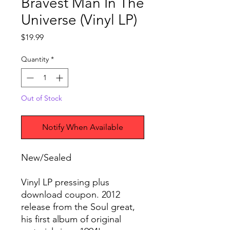
Bravest Man In The
Universe (Vinyl LP)
Price
$19.99
Quantity
*
Out of Stock
Notify When Available
New/Sealed
Vinyl LP pressing plus
download coupon. 2012
release from the Soul great,
his first album of original