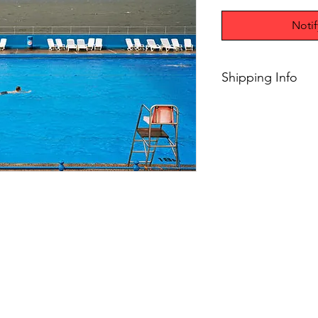
Noti
Shipping Info
$75+ Free Shipping