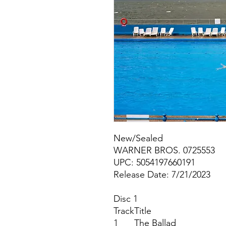
New/Sealed
WARNER BROS. 0725553
UPC: 5054197660191
Release Date: 7/21/2023
Disc 1
Track
Title
1
The Ballad