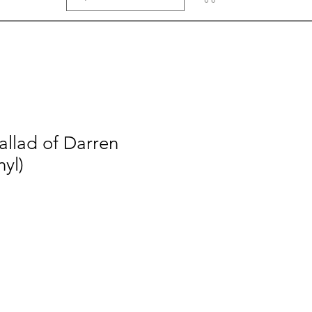
allad of Darren
nyl)