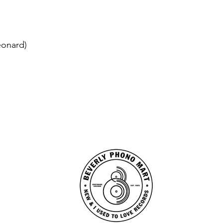
eonard)