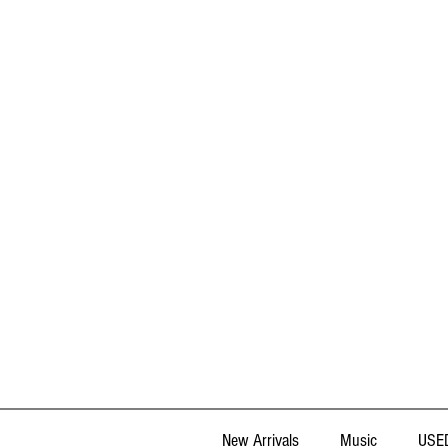
New Arrivals
Music
USED