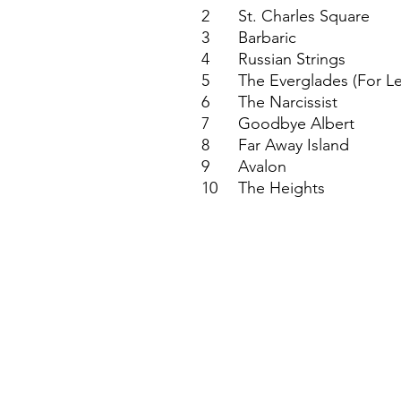
2
St. Charles Square
3
Barbaric
4
Russian Strings
5
The Everglades (For L
6
The Narcissist
7
Goodbye Albert
8
Far Away Island
9
Avalon
10
The Heights