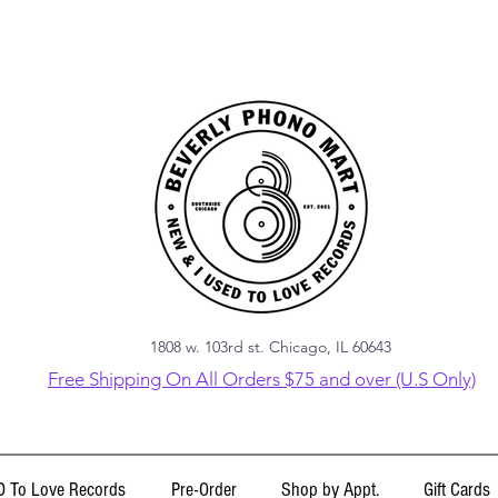
1808 w. 103rd st. Chicago, IL 60643
Free Shipping On All Orders $75 and over (U.S Only)
 To Love Records
Pre-Order
Shop by Appt.
Gift Cards