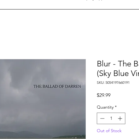
Blur - The B
(Sky Blue Vi
SKU: 5054197660191
Price
$29.99
Quantity
*
Out of Stock