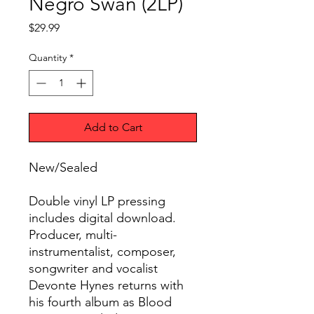
Negro Swan (2LP)
Price
$29.99
Quantity
*
Add to Cart
New/Sealed
Double vinyl LP pressing
includes digital download.
Producer, multi-
instrumentalist, composer,
songwriter and vocalist
Devonte Hynes returns with
his fourth album as Blood