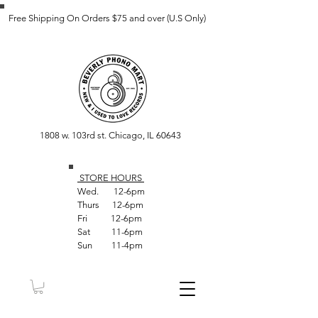
Free Shipping On Orders $75 and over (U.S Only)
1808 w. 103rd st. Chicago, IL 60643
STORE HOUR
S
Wed. 12-6pm
Thurs 12-6pm
Fri 12-6pm
Sat 11-6pm
Sun 11-4pm