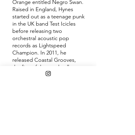
Orange entitled Negro Swan.
Raised in England, Hynes
started out as a teenage punk
in the UK band Test Icicles
before releasing two
orchestral acoustic pop
records as Lightspeed
Champion. In 2011, he
released Coastal Grooves,
the first of three solo albums
under the moniker Blood
Orange.
Shipping Info
Free 2-8 days shipping via USPS
media mail on $45+ orders