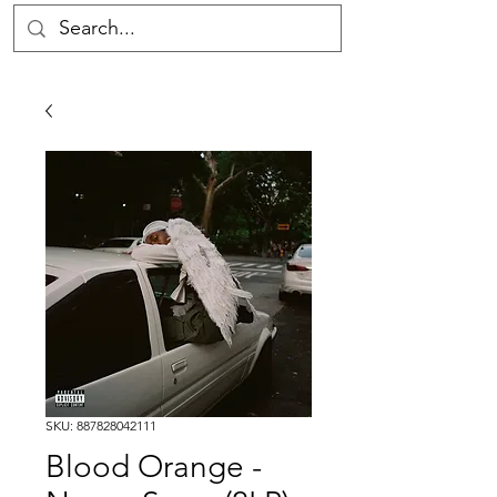
SKU: 887828042111
Blood Orange -