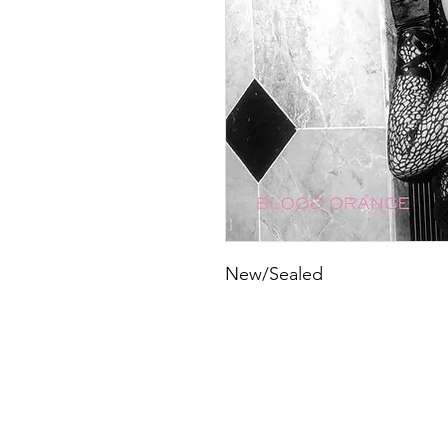
New/Sealed