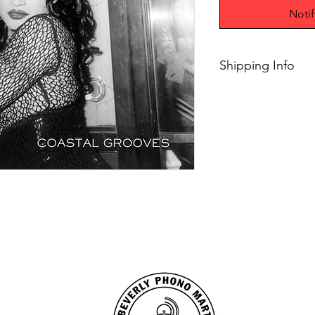
Noti
Shipping Info
Free 2-8 days shippi
orders