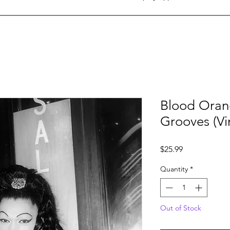
Blood Oran
Grooves (Vi
Price
$25.99
Quantity
*
Out of Stock