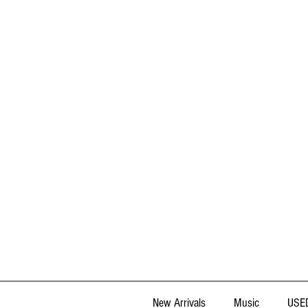
New Arrivals
Music
USED