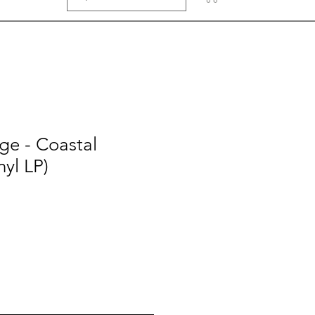
ge - Coastal
nyl LP)