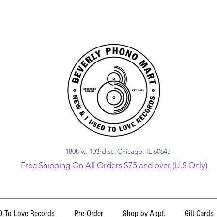
1808 w. 103rd st. Chicago, IL 60643
Free Shipping On All Orders $75 and over (U.S Only)
 To Love Records
Pre-Order
Shop by Appt.
Gift Cards