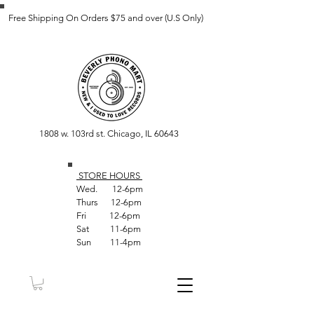
Free Shipping On Orders $75 and over (U.S Only)
1808 w. 103rd st. Chicago, IL 60643
STORE HOUR
S
Wed. 12-6pm
Thurs 12-6pm
Fri 12-6pm
Sat 11-6pm
Sun 11-4pm