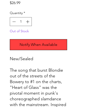
Price
$26.99
Quantity
*
Out of Stock
Notify When Available
New/Sealed
The song that burst Blondie
out of the streets of the
Bowery to #1 on the charts,
"Heart of Glass" was the
pivotal moment in punk's
choreographed slamdance
with the mainstream. Inspired