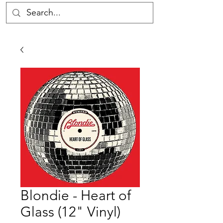
Blondie - Heart of
Glass (12" Vinyl)