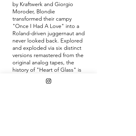
by Kraftwerk and Giorgio
Moroder, Blondie
transformed their campy
"Once I Had A Love" into a
Roland-driven juggernaut and
never looked back. Explored
and exploded via six distinct
versions remastered from the
original analog tapes, the
history of "Heart of Glass" is
documented here in a
copious essay and it's art
reimagined by noted
American illustrator Shepard
Fairey.
SHIPPING INFO