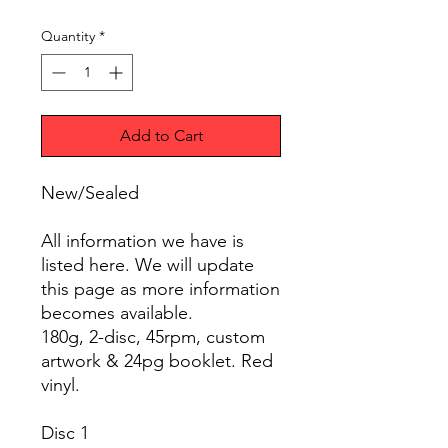
Quantity
*
Add to Cart
New/Sealed
All information we have is
listed here. We will update
this page as more information
becomes available.
180g, 2-disc, 45rpm, custom
artwork & 24pg booklet. Red
vinyl.
Disc 1