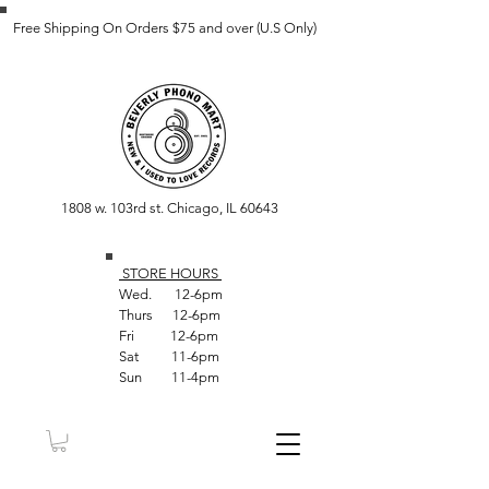
Free Shipping On Orders $75 and over (U.S Only)
1808 w. 103rd st. Chicago, IL 60643
STORE HOUR
S
Wed. 12-6pm
Thurs 12-6pm
Fri 12-6pm
Sat 11-6pm
Sun 11-4pm