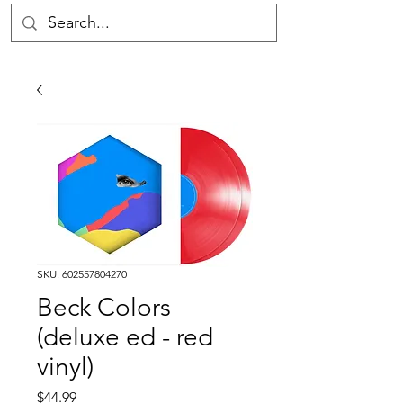
SKU: 602557804270
Beck Colors
(deluxe ed - red
vinyl)
Price
$44.99