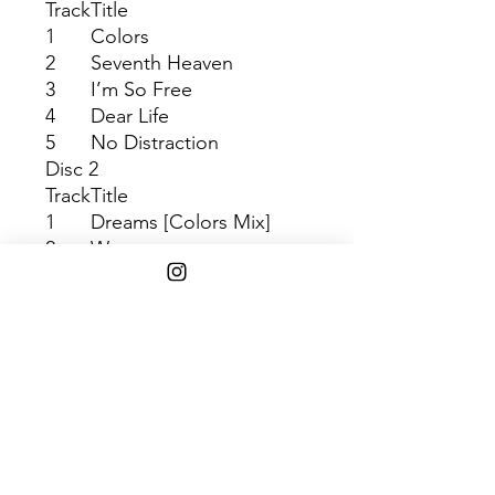
Track
Title
1
Colors
2
Seventh Heaven
3
I’m So Free
4
Dear Life
5
No Distraction
Disc 2
Track
Title
1
Dreams [Colors Mix]
2
Wow
3
Up All Night
4
Square One
5
Fix Me
SHIPPING INFO
$45+ Free Shipping