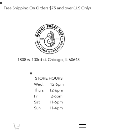
Free Shipping On Orders $75 and over (U.S Only)
1808 w. 103rd st. Chicago, IL 60643
STORE HOUR
S
Wed. 12-6pm
Thurs 12-6pm
Fri 12-6pm
Sat 11-6pm
Sun 11-4pm