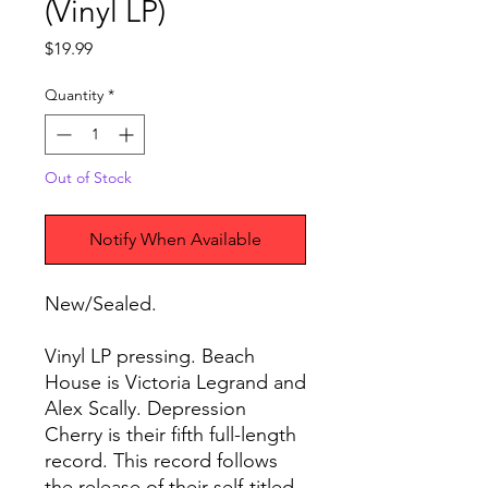
(Vinyl LP)
Price
$19.99
Quantity
*
Out of Stock
Notify When Available
New/Sealed.
Vinyl LP pressing. Beach
House is Victoria Legrand and
Alex Scally. Depression
Cherry is their fifth full-length
record. This record follows
the release of their self-titled