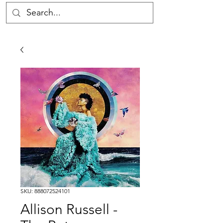
SKU: 888072524101
Allison Russell -