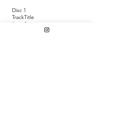
Disc 1
Track
Title
1
Springtime
2
The Returner
3
All Without Within
4
Demons
5
Eve Was Black
6
Stay Right Here
7
Shadowlands
8
Rag Child
9
Snake Life
10
Requiem
Shipping Info
$75+ Free Shipping