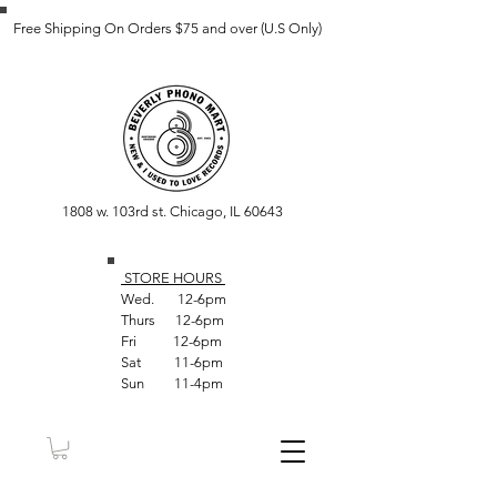
Free Shipping On Orders $75 and over (U.S Only)
1808 w. 103rd st. Chicago, IL 60643
STORE HOUR
S
Wed. 12-6pm
Thurs 12-6pm
Fri 12-6pm
Sat 11-6pm
Sun 11-4pm