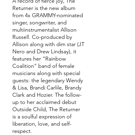
A record of fierce joy, The
Returner is the new album
from 4x GRAMMY-nominated
singer, songwriter, and
multiinstrumentalist Allison
Russell. Co-produced by
Allison along with dim star (JT
Nero and Drew Lindsay), it
features her “Rainbow
Coalition” band of female
musicians along with special
guests: the legendary Wendy
& Lisa, Brandi Carlile, Brandy
Clark and Hozier. The follow-
up to her acclaimed debut
Outside Child, The Returner
is a soulful expression of
liberation, love, and self-
respect.