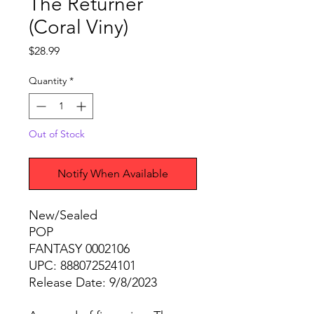
The Returner
(Coral Viny)
Price
$28.99
Quantity
*
Out of Stock
Notify When Available
New/Sealed
POP
FANTASY 0002106
UPC: 888072524101
Release Date: 9/8/2023